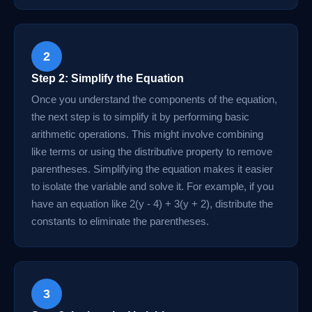
2
Step 2: Simplify the Equation
Once you understand the components of the equation,
the next step is to simplify it by performing basic
arithmetic operations. This might involve combining
like terms or using the distributive property to remove
parentheses. Simplifying the equation makes it easier
to isolate the variable and solve it. For example, if you
have an equation like 2(y - 4) + 3(y + 2), distribute the
constants to eliminate the parentheses.
3