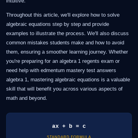
intuitive.
Throughout this article, we'll explore how to solve
algebraic equations step by step and provide
examples to illustrate the process. We'll also discuss
common mistakes students make and how to avoid
them, ensuring a smoother learning journey. Whether
you're preparing for an algebra 1 regents exam or
need help with edmentum mastery test answers
algebra 1, mastering algebraic equations is a valuable
skill that will benefit you across various aspects of
math and beyond.
ax + b = c
STANDARD FORMULA