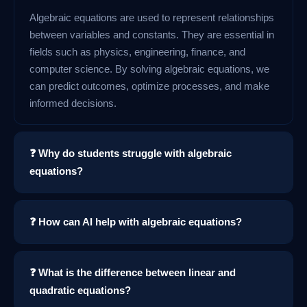
Algebraic equations are used to represent relationships
between variables and constants. They are essential in
fields such as physics, engineering, finance, and
computer science. By solving algebraic equations, we
can predict outcomes, optimize processes, and make
informed decisions.
❓ Why do students struggle with algebraic
equations?
❓ How can AI help with algebraic equations?
❓ What is the difference between linear and
quadratic equations?