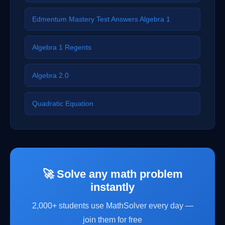
Edmentum Mastery Test Answers Algebra 1
Algebra 1 Regents
Algebra 2.0
Quadratic Equation
🚀 Solve any math problem
instantly
2,000+ students use MathSolver every day —
join them for free