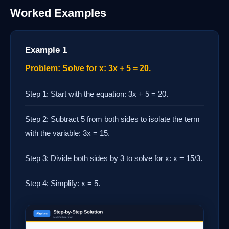
Worked Examples
Example 1
Problem: Solve for x: 3x + 5 = 20.
Step 1: Start with the equation: 3x + 5 = 20.
Step 2: Subtract 5 from both sides to isolate the term
with the variable: 3x = 15.
Step 3: Divide both sides by 3 to solve for x: x = 15/3.
Step 4: Simplify: x = 5.