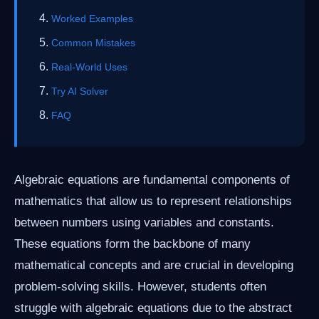
Worked Examples
Common Mistakes
Real-World Uses
Try AI Solver
FAQ
Algebraic equations are fundamental components of
mathematics that allow us to represent relationships
between numbers using variables and constants.
These equations form the backbone of many
mathematical concepts and are crucial in developing
problem-solving skills. However, students often
struggle with algebraic equations due to the abstract