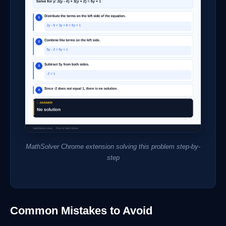
MathSolver Chrome extension solving this problem step-by-
step
Common Mistakes to Avoid