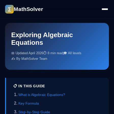
MathSolver
∑
Exploring Algebraic
Equations
📅 Updated April 2026
⏱ 8 min read
🎓 All levels
✍️ By MathSolver Team
📋 IN THIS GUIDE
What is Algebraic Equations?
Key Formula
Step-by-Step Guide