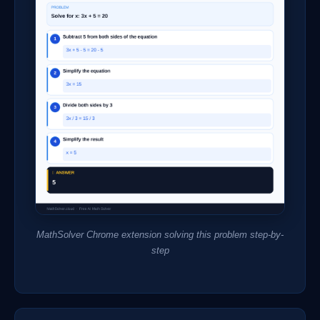
MathSolver Chrome extension solving this problem step-by-
step