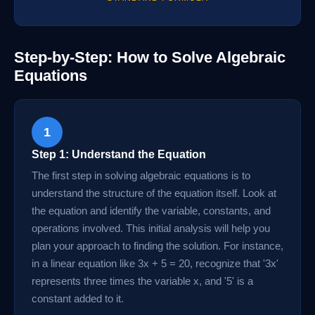
Step-by-Step: How to Solve Algebraic
Equations
1
Step 1: Understand the Equation
The first step in solving algebraic equations is to
understand the structure of the equation itself. Look at
the equation and identify the variable, constants, and
operations involved. This initial analysis will help you
plan your approach to finding the solution. For instance,
in a linear equation like 3x + 5 = 20, recognize that '3x'
represents three times the variable x, and '5' is a
constant added to it.