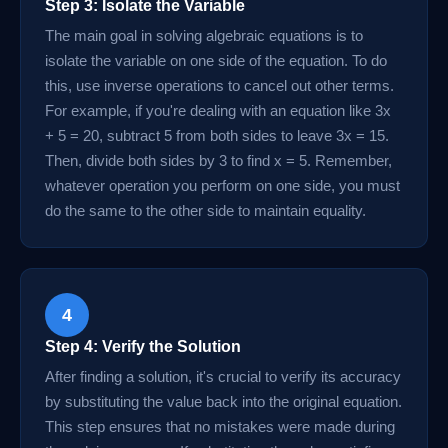
Step 3: Isolate the Variable
The main goal in solving algebraic equations is to
isolate the variable on one side of the equation. To do
this, use inverse operations to cancel out other terms.
For example, if you're dealing with an equation like 3x
+ 5 = 20, subtract 5 from both sides to leave 3x = 15.
Then, divide both sides by 3 to find x = 5. Remember,
whatever operation you perform on one side, you must
do the same to the other side to maintain equality.
4
Step 4: Verify the Solution
After finding a solution, it's crucial to verify its accuracy
by substituting the value back into the original equation.
This step ensures that no mistakes were made during