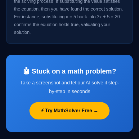
the solving process. If substituting the value satisfies
the equation, then you have found the correct solution.
For instance, substituting x = 5 back into 3x + 5 = 20
confirms the equation holds true, validating your
solution.
🤖 Stuck on a math problem?
Take a screenshot and let our AI solve it step-
by-step in seconds
⚡ Try MathSolver Free →