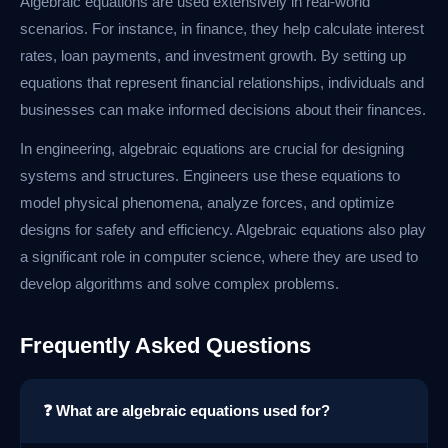
Algebraic equations are used extensively in real-world
scenarios. For instance, in finance, they help calculate interest
rates, loan payments, and investment growth. By setting up
equations that represent financial relationships, individuals and
businesses can make informed decisions about their finances.
In engineering, algebraic equations are crucial for designing
systems and structures. Engineers use these equations to
model physical phenomena, analyze forces, and optimize
designs for safety and efficiency. Algebraic equations also play
a significant role in computer science, where they are used to
develop algorithms and solve complex problems.
Frequently Asked Questions
❓ What are algebraic equations used for?