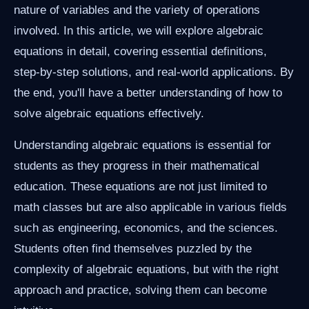
nature of variables and the variety of operations
involved. In this article, we will explore algebraic
equations in detail, covering essential definitions,
step-by-step solutions, and real-world applications. By
the end, you'll have a better understanding of how to
solve algebraic equations effectively.
Understanding algebraic equations is essential for
students as they progress in their mathematical
education. These equations are not just limited to
math classes but are also applicable in various fields
such as engineering, economics, and the sciences.
Students often find themselves puzzled by the
complexity of algebraic equations, but with the right
approach and practice, solving them can become