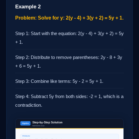
Example 2
Problem: Solve for y: 2(y - 4) + 3(y + 2) = 5y + 1.
Step 1: Start with the equation: 2(y - 4) + 3(y + 2) = 5y
+ 1.
Step 2: Distribute to remove parentheses: 2y - 8 + 3y
+ 6 = 5y + 1.
Step 3: Combine like terms: 5y - 2 = 5y + 1.
Step 4: Subtract 5y from both sides: -2 = 1, which is a
contradiction.