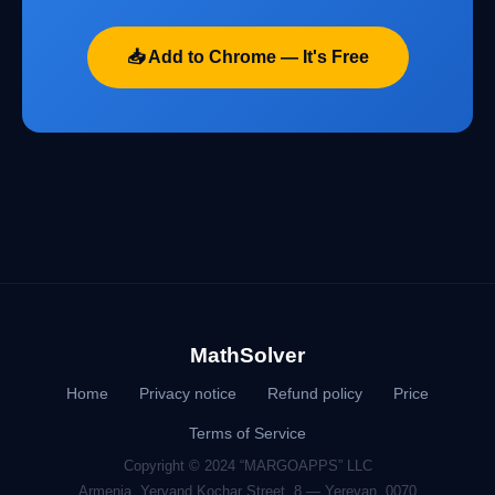
📥 Add to Chrome — It's Free
MathSolver
Home
Privacy notice
Refund policy
Price
Terms of Service
Copyright © 2024 “MARGOAPPS” LLC
Armenia, Yervand Kochar Street, 8 — Yerevan, 0070