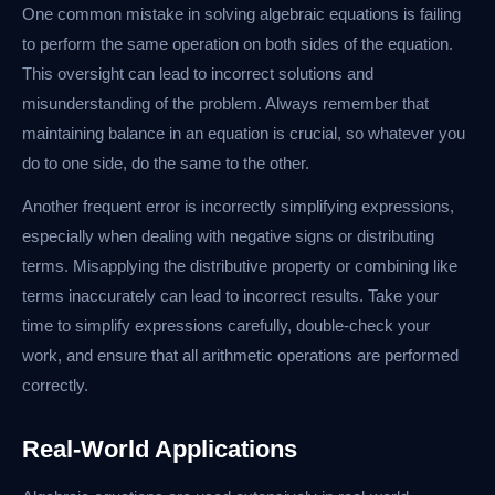
One common mistake in solving algebraic equations is failing
to perform the same operation on both sides of the equation.
This oversight can lead to incorrect solutions and
misunderstanding of the problem. Always remember that
maintaining balance in an equation is crucial, so whatever you
do to one side, do the same to the other.
Another frequent error is incorrectly simplifying expressions,
especially when dealing with negative signs or distributing
terms. Misapplying the distributive property or combining like
terms inaccurately can lead to incorrect results. Take your
time to simplify expressions carefully, double-check your
work, and ensure that all arithmetic operations are performed
correctly.
Real-World Applications