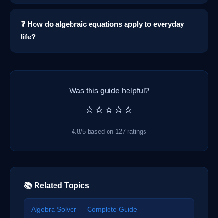
❓ How do algebraic equations apply to everyday
life?
Was this guide helpful?
⭐⭐⭐⭐⭐
4.8/5 based on 127 ratings
📚 Related Topics
Algebra Solver — Complete Guide