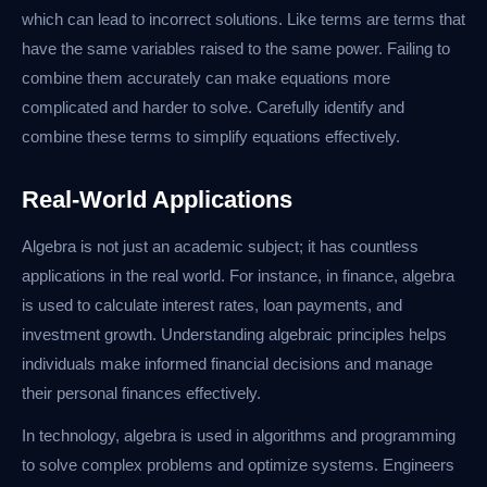
which can lead to incorrect solutions. Like terms are terms that
have the same variables raised to the same power. Failing to
combine them accurately can make equations more
complicated and harder to solve. Carefully identify and
combine these terms to simplify equations effectively.
Real-World Applications
Algebra is not just an academic subject; it has countless
applications in the real world. For instance, in finance, algebra
is used to calculate interest rates, loan payments, and
investment growth. Understanding algebraic principles helps
individuals make informed financial decisions and manage
their personal finances effectively.
In technology, algebra is used in algorithms and programming
to solve complex problems and optimize systems. Engineers