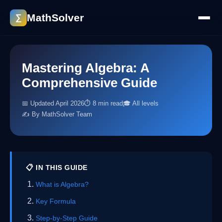
MathSolver
∑
Mastering Algebra: A
Comprehensive Guide
📅 Updated April 2026
⏱ 8 min read
🎓 All levels
✍️ By MathSolver Team
📋 IN THIS GUIDE
What is Algebra?
Key Formula
Step-by-Step Guide