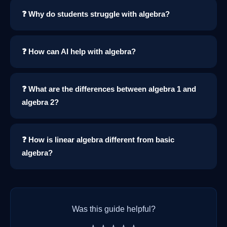
❓ Why do students struggle with algebra?
❓ How can AI help with algebra?
❓ What are the differences between algebra 1 and
algebra 2?
❓ How is linear algebra different from basic
algebra?
Was this guide helpful?