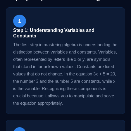
1
Step 1: Understanding Variables and
Constants
The first step in mastering algebra is understanding the
distinction between variables and constants. Variables,
often represented by letters like x or y, are symbols
that stand in for unknown values. Constants are fixed
values that do not change. In the equation 3x + 5 = 20,
the number 3 and the number 5 are constants, while x
is the variable. Recognizing these components is
crucial because it allows you to manipulate and solve
the equation appropriately.