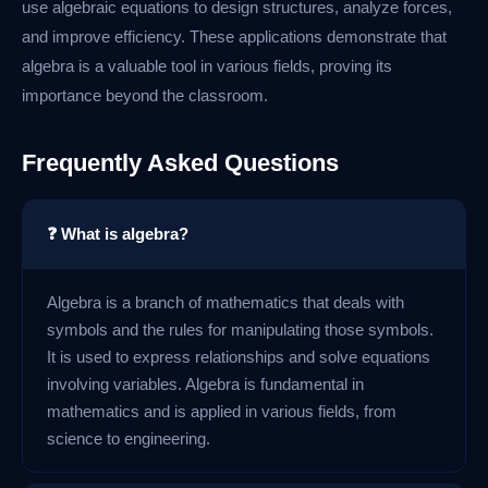
use algebraic equations to design structures, analyze forces,
and improve efficiency. These applications demonstrate that
algebra is a valuable tool in various fields, proving its
importance beyond the classroom.
Frequently Asked Questions
❓ What is algebra?
Algebra is a branch of mathematics that deals with
symbols and the rules for manipulating those symbols.
It is used to express relationships and solve equations
involving variables. Algebra is fundamental in
mathematics and is applied in various fields, from
science to engineering.