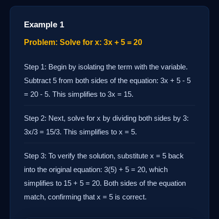
Example 1
Problem: Solve for x: 3x + 5 = 20
Step 1: Begin by isolating the term with the variable.
Subtract 5 from both sides of the equation: 3x + 5 - 5
= 20 - 5. This simplifies to 3x = 15.
Step 2: Next, solve for x by dividing both sides by 3:
3x/3 = 15/3. This simplifies to x = 5.
Step 3: To verify the solution, substitute x = 5 back
into the original equation: 3(5) + 5 = 20, which
simplifies to 15 + 5 = 20. Both sides of the equation
match, confirming that x = 5 is correct.