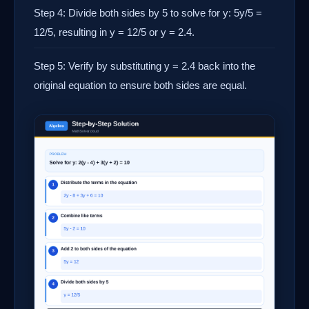
Step 4: Divide both sides by 5 to solve for y: 5y/5 =
12/5, resulting in y = 12/5 or y = 2.4.
Step 5: Verify by substituting y = 2.4 back into the
original equation to ensure both sides are equal.