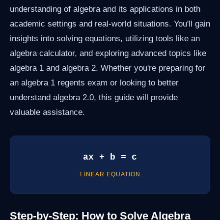
understanding of algebra and its applications in both
academic settings and real-world situations. You'll gain
insights into solving equations, utilizing tools like an
algebra calculator, and exploring advanced topics like
algebra 1 and algebra 2. Whether you're preparing for
an algebra 1 regents exam or looking to better
understand algebra 2.0, this guide will provide
valuable assistance.
ax + b = c
LINEAR EQUATION
Step-by-Step: How to Solve Algebra