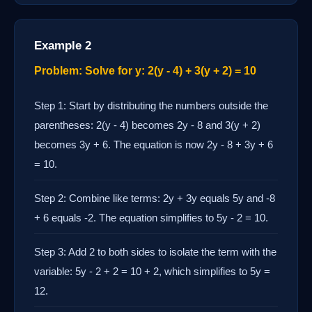
Example 2
Problem: Solve for y: 2(y - 4) + 3(y + 2) = 10
Step 1: Start by distributing the numbers outside the
parentheses: 2(y - 4) becomes 2y - 8 and 3(y + 2)
becomes 3y + 6. The equation is now 2y - 8 + 3y + 6
= 10.
Step 2: Combine like terms: 2y + 3y equals 5y and -8
+ 6 equals -2. The equation simplifies to 5y - 2 = 10.
Step 3: Add 2 to both sides to isolate the term with the
variable: 5y - 2 + 2 = 10 + 2, which simplifies to 5y =
12.