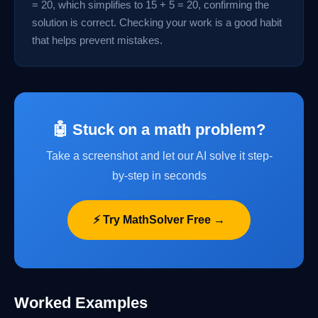
= 20, which simplifies to 15 + 5 = 20, confirming the
solution is correct. Checking your work is a good habit
that helps prevent mistakes.
🤖 Stuck on a math problem?
Take a screenshot and let our AI solve it step-
by-step in seconds
⚡ Try MathSolver Free →
Worked Examples