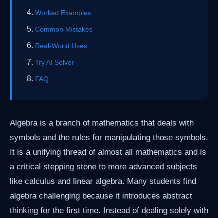
Worked Examples
Common Mistakes
Real-World Uses
Try AI Solver
FAQ
Algebra is a branch of mathematics that deals with
symbols and the rules for manipulating those symbols.
It is a unifying thread of almost all mathematics and is
a critical stepping stone to more advanced subjects
like calculus and linear algebra. Many students find
algebra challenging because it introduces abstract
thinking for the first time. Instead of dealing solely with