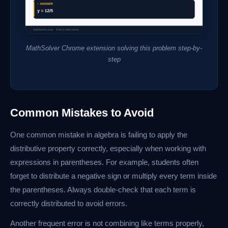
MathSolver Chrome extension solving this problem step-by-
step
Common Mistakes to Avoid
One common mistake in algebra is failing to apply the
distributive property correctly, especially when working with
expressions in parentheses. For example, students often
forget to distribute a negative sign or multiply every term inside
the parentheses. Always double-check that each term is
correctly distributed to avoid errors.
Another frequent error is not combining like terms properly,