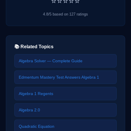
⭐⭐⭐⭐⭐
4.8/5 based on 127 ratings
📚 Related Topics
Algebra Solver — Complete Guide
Edmentum Mastery Test Answers Algebra 1
Algebra 1 Regents
Algebra 2.0
Quadratic Equation