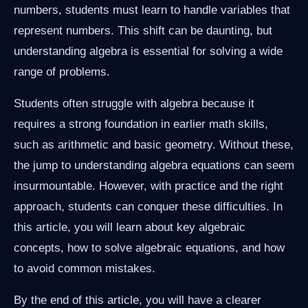
numbers, students must learn to handle variables that
represent numbers. This shift can be daunting, but
understanding algebra is essential for solving a wide
range of problems.
Students often struggle with algebra because it
requires a strong foundation in earlier math skills,
such as arithmetic and basic geometry. Without these,
the jump to understanding algebra equations can seem
insurmountable. However, with practice and the right
approach, students can conquer these difficulties. In
this article, you will learn about key algebraic
concepts, how to solve algebraic equations, and how
to avoid common mistakes.
By the end of this article, you will have a clearer