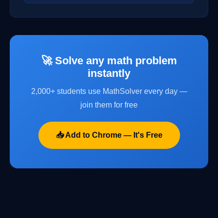
🚀 Solve any math problem
instantly
2,000+ students use MathSolver every day —
join them for free
📥 Add to Chrome — It's Free