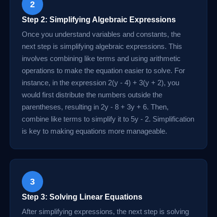
2
Step 2: Simplifying Algebraic Expressions
Once you understand variables and constants, the
next step is simplifying algebraic expressions. This
involves combining like terms and using arithmetic
operations to make the equation easier to solve. For
instance, in the expression 2(y - 4) + 3(y + 2), you
would first distribute the numbers outside the
parentheses, resulting in 2y - 8 + 3y + 6. Then,
combine like terms to simplify it to 5y - 2. Simplification
is key to making equations more manageable.
3
Step 3: Solving Linear Equations
After simplifying expressions, the next step is solving