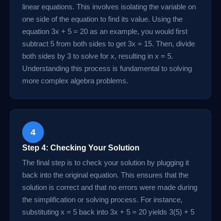
linear equations. This involves isolating the variable on
one side of the equation to find its value. Using the
equation 3x + 5 = 20 as an example, you would first
subtract 5 from both sides to get 3x = 15. Then, divide
both sides by 3 to solve for x, resulting in x = 5.
Understanding this process is fundamental to solving
more complex algebra problems.
4
Step 4: Checking Your Solution
The final step is to check your solution by plugging it
back into the original equation. This ensures that the
solution is correct and that no errors were made during
the simplification or solving process. For instance,
substituting x = 5 back into 3x + 5 = 20 yields 3(5) + 5