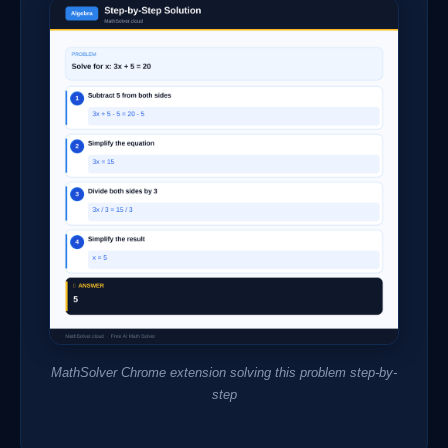
MathSolver Chrome extension solving this problem step-by-
step