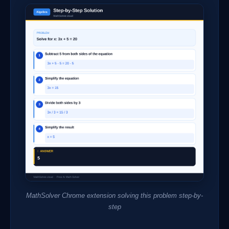
MathSolver Chrome extension solving this problem step-by-
step