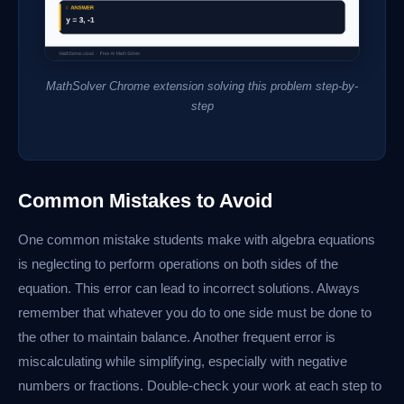
MathSolver Chrome extension solving this problem step-by-
step
Common Mistakes to Avoid
One common mistake students make with algebra equations
is neglecting to perform operations on both sides of the
equation. This error can lead to incorrect solutions. Always
remember that whatever you do to one side must be done to
the other to maintain balance. Another frequent error is
miscalculating while simplifying, especially with negative
numbers or fractions. Double-check your work at each step to