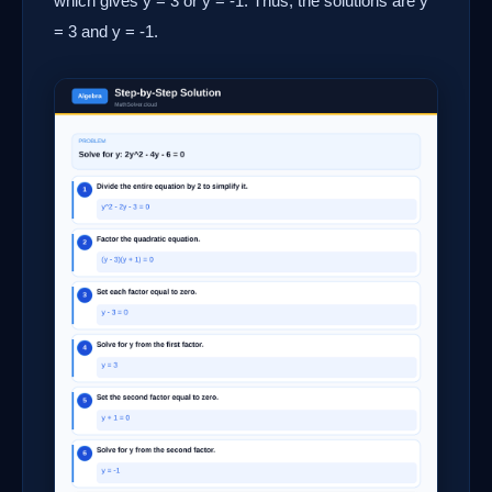
which gives y = 3 or y = -1. Thus, the solutions are y
= 3 and y = -1.