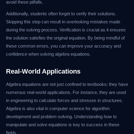
avoid these pitfalls.
Additionally, students often forget to verify their solutions.
Skipping this step can result in overlooking mistakes made
during the solving process. Verification is crucial as it ensures
the solution satisfies the original equation. By being mindful of
these common errors, you can improve your accuracy and
confidence when solving algebra equations.
Real-World Applications
Algebra equations are not just confined to textbooks; they have
numerous real-world applications. For instance, they are used
in engineering to calculate forces and stresses in structures.
Algebra is also vital in computer science for algorithm
development and problem-solving. Understanding how to
manipulate and solve equations is key to success in these
fields.