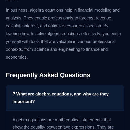
In business, algebra equations help in financial modeling and
analysis. They enable professionals to forecast revenue,
calculate interest, and optimize resource allocation. By
learning how to solve algebra equations effectively, you equip
yourself with tools that are valuable in various professional
contexts, from science and engineering to finance and
economics.
Frequently Asked Questions
❓ What are algebra equations, and why are they
important?
Algebra equations are mathematical statements that
show the equality between two expressions. They are