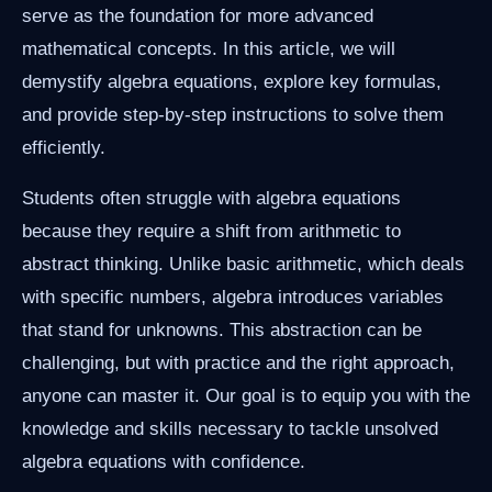
serve as the foundation for more advanced
mathematical concepts. In this article, we will
demystify algebra equations, explore key formulas,
and provide step-by-step instructions to solve them
efficiently.
Students often struggle with algebra equations
because they require a shift from arithmetic to
abstract thinking. Unlike basic arithmetic, which deals
with specific numbers, algebra introduces variables
that stand for unknowns. This abstraction can be
challenging, but with practice and the right approach,
anyone can master it. Our goal is to equip you with the
knowledge and skills necessary to tackle unsolved
algebra equations with confidence.