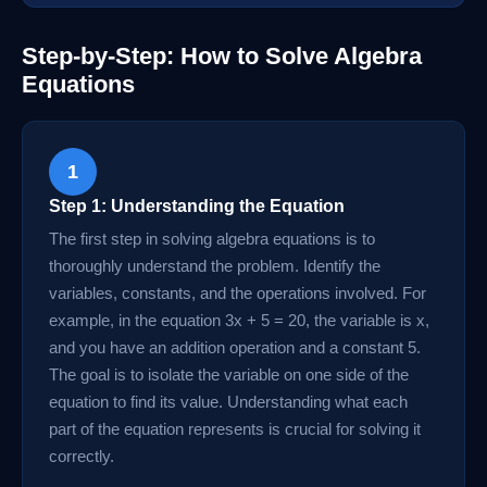
Step-by-Step: How to Solve Algebra
Equations
1
Step 1: Understanding the Equation
The first step in solving algebra equations is to
thoroughly understand the problem. Identify the
variables, constants, and the operations involved. For
example, in the equation 3x + 5 = 20, the variable is x,
and you have an addition operation and a constant 5.
The goal is to isolate the variable on one side of the
equation to find its value. Understanding what each
part of the equation represents is crucial for solving it
correctly.