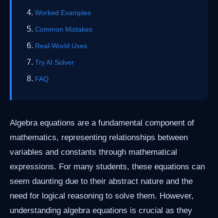
Worked Examples
Common Mistakes
Real-World Uses
Try AI Solver
FAQ
Algebra equations are a fundamental component of
mathematics, representing relationships between
variables and constants through mathematical
expressions. For many students, these equations can
seem daunting due to their abstract nature and the
need for logical reasoning to solve them. However,
understanding algebra equations is crucial as they