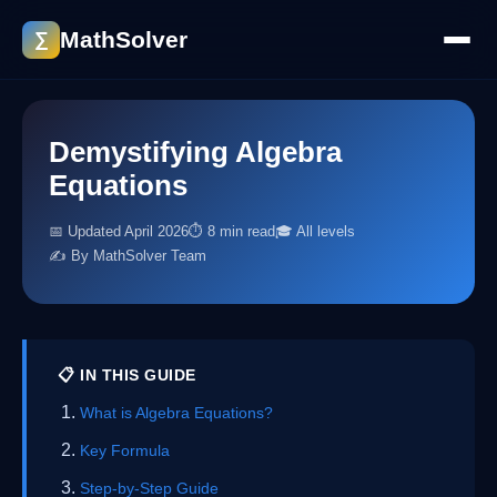
MathSolver
∑
Demystifying Algebra
Equations
📅 Updated April 2026
⏱ 8 min read
🎓 All levels
✍️ By MathSolver Team
📋 IN THIS GUIDE
What is Algebra Equations?
Key Formula
Step-by-Step Guide