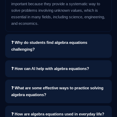
important because they provide a systematic way to
solve problems involving unknown values, which is
essential in many fields, including science, engineering,
and economics.
❓ Why do students find algebra equations
challenging?
❓ How can AI help with algebra equations?
❓ What are some effective ways to practice solving
algebra equations?
❓ How are algebra equations used in everyday life?