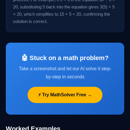
20, substituting 5 back into the equation gives 3(5) + 5
= 20, which simplifies to 15 + 5 = 20, confirming the
solution is correct.
🤖 Stuck on a math problem?
Take a screenshot and let our AI solve it step-
by-step in seconds
⚡ Try MathSolver Free →
Worked Examples