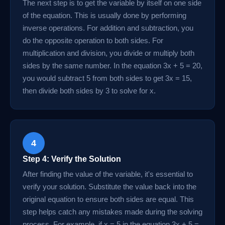
The next step is to get the variable by itself on one side
of the equation. This is usually done by performing
inverse operations. For addition and subtraction, you
do the opposite operation to both sides. For
multiplication and division, you divide or multiply both
sides by the same number. In the equation 3x + 5 = 20,
you would subtract 5 from both sides to get 3x = 15,
then divide both sides by 3 to solve for x.
4
Step 4: Verify the Solution
After finding the value of the variable, it's essential to
verify your solution. Substitute the value back into the
original equation to ensure both sides are equal. This
step helps catch any mistakes made during the solving
process. For example, if x = 5 in the equation 3x + 5 =