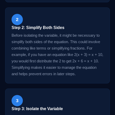
2
Step 2: Simplify Both Sides
Before isolating the variable, it might be necessary to
simplify both sides of the equation. This could involve
combining like terms or simplifying fractions. For
example, if you have an equation like 2(x + 3) = x + 10,
you would first distribute the 2 to get 2x + 6 = x + 10.
Simplifying makes it easier to manage the equation
and helps prevent errors in later steps.
3
Step 3: Isolate the Variable