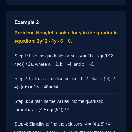
Example 2
Problem: Now, let's solve for y in the quadratic
equation: 2y^2 - 4y - 6 = 0.
Step 1: Use the quadratic formula y = (-b ± sqrt(b^2 -
4ac)) / 2a, where a = 2, b = -4, and c = -6.
Step 2: Calculate the discriminant: b^2 - 4ac = (-4)^2 -
4(2)(-6) = 16 + 48 = 64.
Step 3: Substitute the values into the quadratic
formula: y = (4 ± sqrt(64)) / 4.
Step 4: Simplify to find the solutions: y = (4 ± 8) / 4,