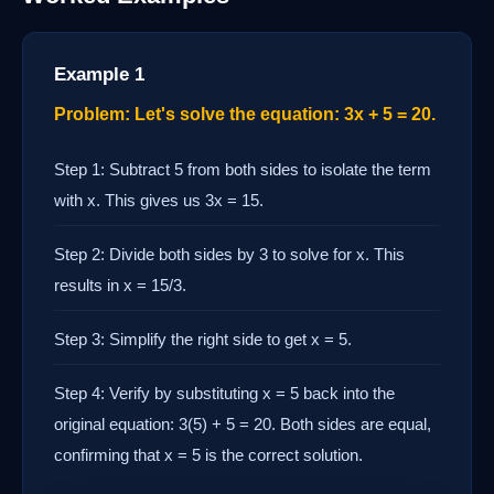
Example 1
Problem: Let's solve the equation: 3x + 5 = 20.
Step 1: Subtract 5 from both sides to isolate the term
with x. This gives us 3x = 15.
Step 2: Divide both sides by 3 to solve for x. This
results in x = 15/3.
Step 3: Simplify the right side to get x = 5.
Step 4: Verify by substituting x = 5 back into the
original equation: 3(5) + 5 = 20. Both sides are equal,
confirming that x = 5 is the correct solution.