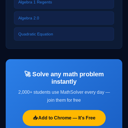
Algebra 1 Regents
Algebra 2.0
Quadratic Equation
🚀 Solve any math problem
instantly
2,000+ students use MathSolver every day —
join them for free
📥 Add to Chrome — It's Free