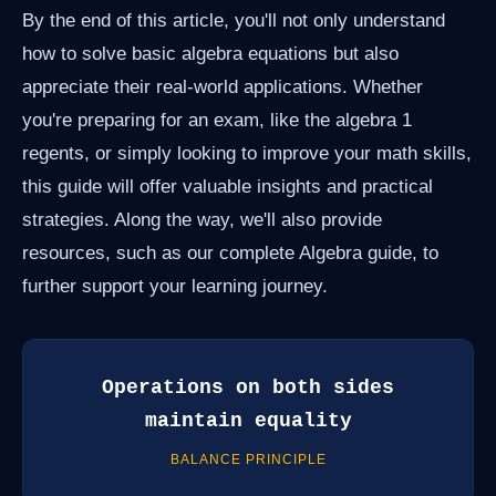
By the end of this article, you'll not only understand
how to solve basic algebra equations but also
appreciate their real-world applications. Whether
you're preparing for an exam, like the algebra 1
regents, or simply looking to improve your math skills,
this guide will offer valuable insights and practical
strategies. Along the way, we'll also provide
resources, such as our complete Algebra guide, to
further support your learning journey.
Operations on both sides
maintain equality
BALANCE PRINCIPLE