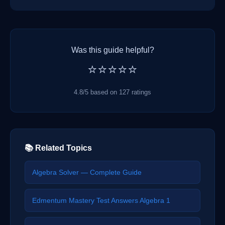
Was this guide helpful?
⭐⭐⭐⭐⭐
4.8/5 based on 127 ratings
📚 Related Topics
Algebra Solver — Complete Guide
Edmentum Mastery Test Answers Algebra 1