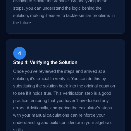
dividing to isolate the variable. By analyzing these
steps, you can understand the logic behind the
solution, making it easier to tackle similar problems in
the future.
4
Step 4: Verifying the Solution
Once you've reviewed the steps and arrived at a
solution, it's crucial to verify it. You can do this by
substituting the solution back into the original equation
to see if it holds true. This verification step is a good
practice, ensuring that you haven't overlooked any
errors. Additionally, comparing the calculator's steps
with your manual calculations can reinforce your
understanding and build confidence in your algebraic
skills.