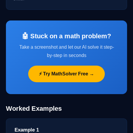
🤖 Stuck on a math problem?
Take a screenshot and let our AI solve it step-
by-step in seconds
⚡ Try MathSolver Free →
Worked Examples
Example 1