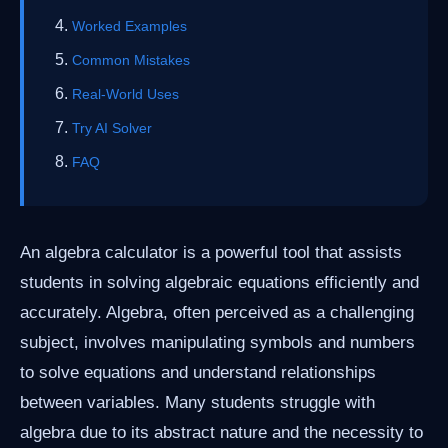
Worked Examples
Common Mistakes
Real-World Uses
Try AI Solver
FAQ
An algebra calculator is a powerful tool that assists
students in solving algebraic equations efficiently and
accurately. Algebra, often perceived as a challenging
subject, involves manipulating symbols and numbers
to solve equations and understand relationships
between variables. Many students struggle with
algebra due to its abstract nature and the necessity to