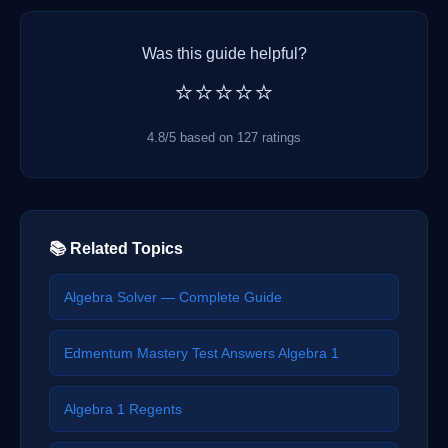
Was this guide helpful?
⭐⭐⭐⭐⭐
4.8/5 based on 127 ratings
📚 Related Topics
Algebra Solver — Complete Guide
Edmentum Mastery Test Answers Algebra 1
Algebra 1 Regents