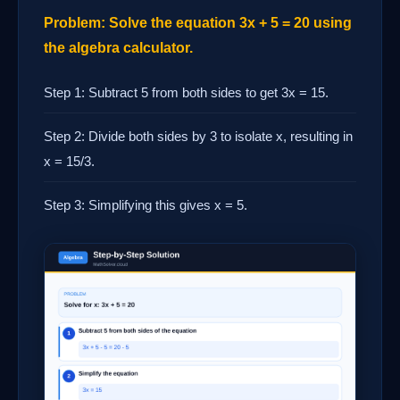
Problem: Solve the equation 3x + 5 = 20 using
the algebra calculator.
Step 1: Subtract 5 from both sides to get 3x = 15.
Step 2: Divide both sides by 3 to isolate x, resulting in
x = 15/3.
Step 3: Simplifying this gives x = 5.