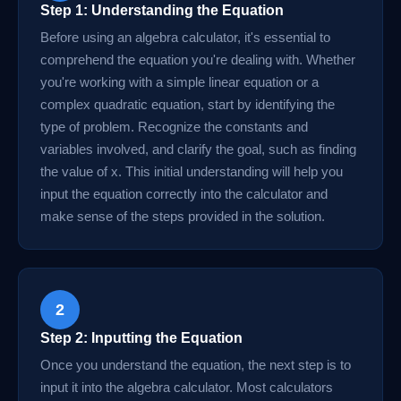
Step 1: Understanding the Equation
Before using an algebra calculator, it's essential to
comprehend the equation you're dealing with. Whether
you're working with a simple linear equation or a
complex quadratic equation, start by identifying the
type of problem. Recognize the constants and
variables involved, and clarify the goal, such as finding
the value of x. This initial understanding will help you
input the equation correctly into the calculator and
make sense of the steps provided in the solution.
2
Step 2: Inputting the Equation
Once you understand the equation, the next step is to
input it into the algebra calculator. Most calculators