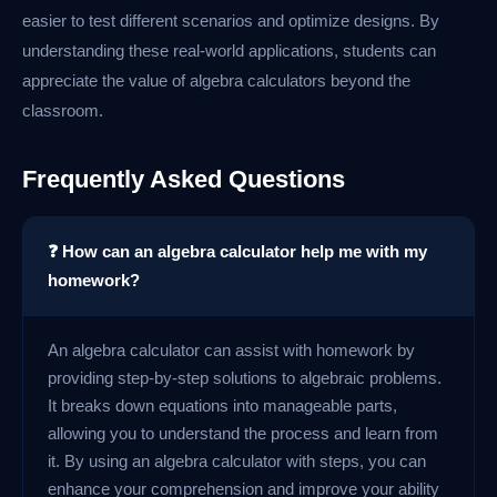
easier to test different scenarios and optimize designs. By
understanding these real-world applications, students can
appreciate the value of algebra calculators beyond the
classroom.
Frequently Asked Questions
❓ How can an algebra calculator help me with my
homework?
An algebra calculator can assist with homework by
providing step-by-step solutions to algebraic problems.
It breaks down equations into manageable parts,
allowing you to understand the process and learn from
it. By using an algebra calculator with steps, you can
enhance your comprehension and improve your ability