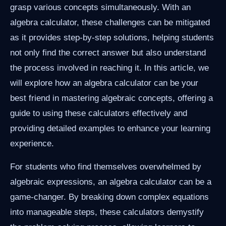
grasp various concepts simultaneously. With an
algebra calculator, these challenges can be mitigated
as it provides step-by-step solutions, helping students
not only find the correct answer but also understand
the process involved in reaching it. In this article, we
will explore how an algebra calculator can be your
best friend in mastering algebraic concepts, offering a
guide to using these calculators effectively and
providing detailed examples to enhance your learning
experience.
For students who find themselves overwhelmed by
algebraic expressions, an algebra calculator can be a
game-changer. By breaking down complex equations
into manageable steps, these calculators demystify