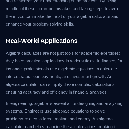
and reinforces your understanding of the process. By being
mindful of these common mistakes and taking steps to avoid
them, you can make the most of your algebra calculator and
enhance your problem-solving skills.
Real-World Applications
Algebra calculators are not just tools for academic exercises;
they have practical applications in various fields. In finance, for
instance, professionals use algebraic equations to calculate
interest rates, loan payments, and investment growth. An
algebra calculator can simplify these complex calculations,
ensuring accuracy and efficiency in financial analyses.
In engineering, algebra is essential for designing and analyzing
systems. Engineers use algebraic equations to solve
problems related to force, motion, and energy. An algebra
calculator can help streamline these calculations, making it