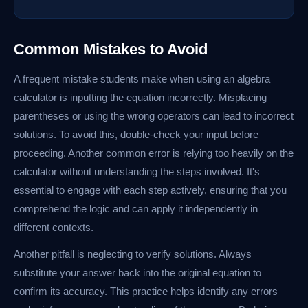
Common Mistakes to Avoid
A frequent mistake students make when using an algebra
calculator is inputting the equation incorrectly. Misplacing
parentheses or using the wrong operators can lead to incorrect
solutions. To avoid this, double-check your input before
proceeding. Another common error is relying too heavily on the
calculator without understanding the steps involved. It's
essential to engage with each step actively, ensuring that you
comprehend the logic and can apply it independently in
different contexts.
Another pitfall is neglecting to verify solutions. Always
substitute your answer back into the original equation to
confirm its accuracy. This practice helps identify any errors