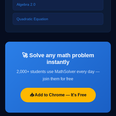
Algebra 2.0
Quadratic Equation
🚀 Solve any math problem
instantly
2,000+ students use MathSolver every day —
join them for free
📥 Add to Chrome — It's Free