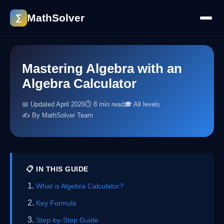
MathSolver
∑
Mastering Algebra with an
Algebra Calculator
📅 Updated April 2026
⏱ 8 min read
🎓 All levels
✍️ By MathSolver Team
📋 IN THIS GUIDE
What is Algebra Calculator?
Key Formula
Step-by-Step Guide