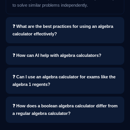
to solve similar problems independently.
❓ What are the best practices for using an algebra
calculator effectively?
❓ How can AI help with algebra calculators?
❓ Can I use an algebra calculator for exams like the
algebra 1 regents?
❓ How does a boolean algebra calculator differ from
a regular algebra calculator?