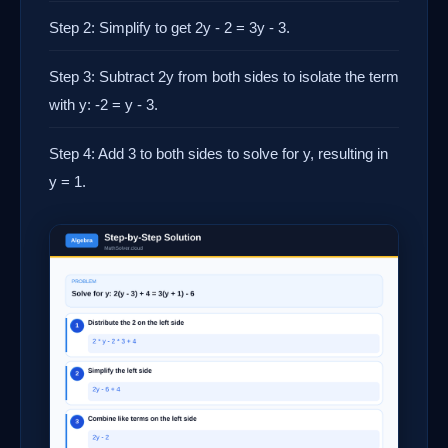
Step 2: Simplify to get 2y - 2 = 3y - 3.
Step 3: Subtract 2y from both sides to isolate the term
with y: -2 = y - 3.
Step 4: Add 3 to both sides to solve for y, resulting in
y = 1.