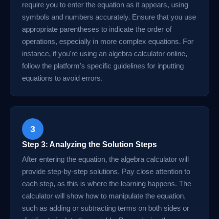
require you to enter the equation as it appears, using
symbols and numbers accurately. Ensure that you use
appropriate parentheses to indicate the order of
operations, especially in more complex equations. For
instance, if you're using an algebra calculator online,
follow the platform's specific guidelines for inputting
equations to avoid errors.
3
Step 3: Analyzing the Solution Steps
After entering the equation, the algebra calculator will
provide step-by-step solutions. Pay close attention to
each step, as this is where the learning happens. The
calculator will show how to manipulate the equation,
such as adding or subtracting terms on both sides or