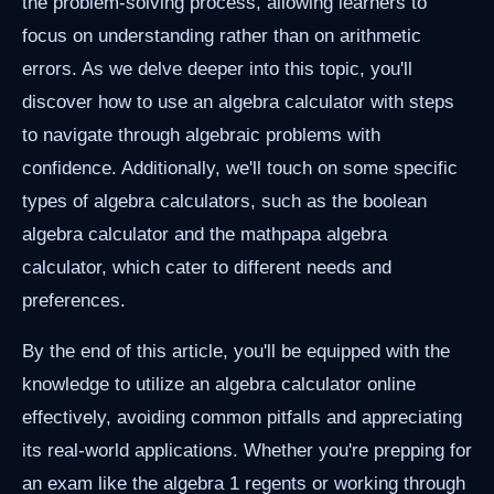
the problem-solving process, allowing learners to
focus on understanding rather than on arithmetic
errors. As we delve deeper into this topic, you'll
discover how to use an algebra calculator with steps
to navigate through algebraic problems with
confidence. Additionally, we'll touch on some specific
types of algebra calculators, such as the boolean
algebra calculator and the mathpapa algebra
calculator, which cater to different needs and
preferences.
By the end of this article, you'll be equipped with the
knowledge to utilize an algebra calculator online
effectively, avoiding common pitfalls and appreciating
its real-world applications. Whether you're prepping for
an exam like the algebra 1 regents or working through