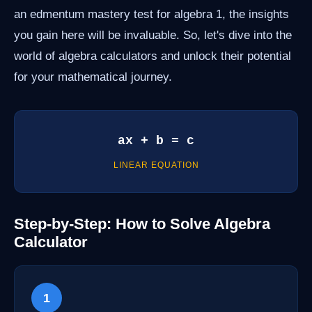
an edmentum mastery test for algebra 1, the insights
you gain here will be invaluable. So, let's dive into the
world of algebra calculators and unlock their potential
for your mathematical journey.
ax + b = c
LINEAR EQUATION
Step-by-Step: How to Solve Algebra
Calculator
1