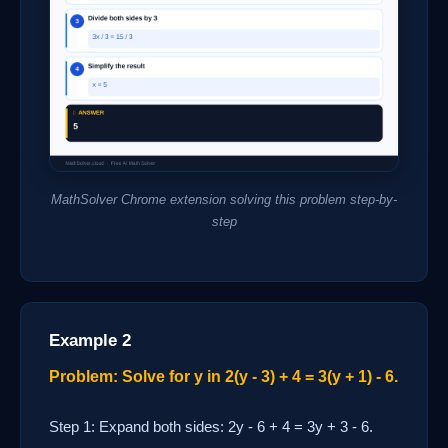
MathSolver Chrome extension solving this problem step-by-
step
Example 2
Problem: Solve for y in 2(y - 3) + 4 = 3(y + 1) - 6.
Step 1: Expand both sides: 2y - 6 + 4 = 3y + 3 - 6.