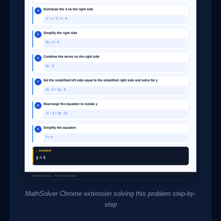
MathSolver Chrome extension solving this problem step-by-
step