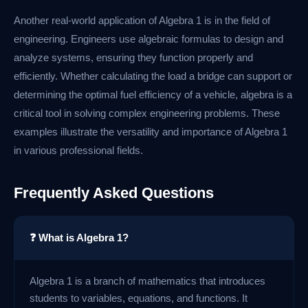
Another real-world application of Algebra 1 is in the field of
engineering. Engineers use algebraic formulas to design and
analyze systems, ensuring they function properly and
efficiently. Whether calculating the load a bridge can support or
determining the optimal fuel efficiency of a vehicle, algebra is a
critical tool in solving complex engineering problems. These
examples illustrate the versatility and importance of Algebra 1
in various professional fields.
Frequently Asked Questions
❓ What is Algebra 1?
Algebra 1 is a branch of mathematics that introduces
students to variables, equations, and functions. It