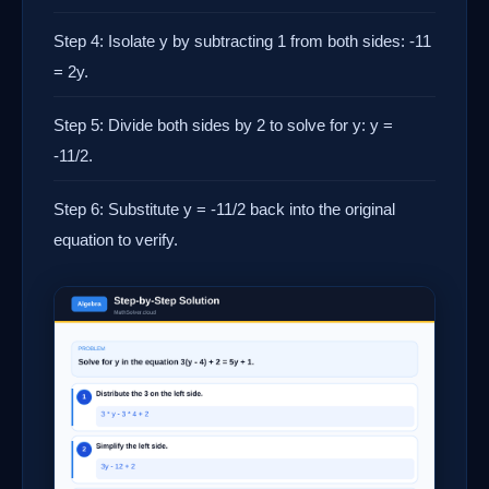
Step 4: Isolate y by subtracting 1 from both sides: -11
= 2y.
Step 5: Divide both sides by 2 to solve for y: y =
-11/2.
Step 6: Substitute y = -11/2 back into the original
equation to verify.