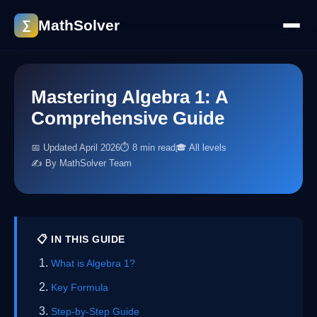
MathSolver
∑
Mastering Algebra 1: A
Comprehensive Guide
📅 Updated April 2026
⏱ 8 min read
🎓 All levels
✍️ By MathSolver Team
📋 IN THIS GUIDE
What is Algebra 1?
Key Formula
Step-by-Step Guide