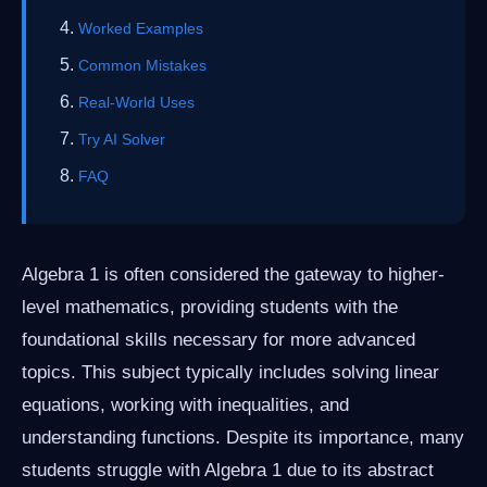
Worked Examples
Common Mistakes
Real-World Uses
Try AI Solver
FAQ
Algebra 1 is often considered the gateway to higher-
level mathematics, providing students with the
foundational skills necessary for more advanced
topics. This subject typically includes solving linear
equations, working with inequalities, and
understanding functions. Despite its importance, many
students struggle with Algebra 1 due to its abstract