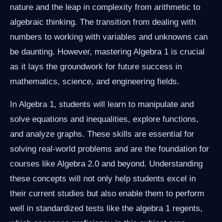
nature and the leap in complexity from arithmetic to
algebraic thinking. The transition from dealing with
numbers to working with variables and unknowns can
be daunting. However, mastering Algebra 1 is crucial
as it lays the groundwork for future success in
mathematics, science, and engineering fields.
In Algebra 1, students will learn to manipulate and
solve equations and inequalities, explore functions,
and analyze graphs. These skills are essential for
solving real-world problems and are the foundation for
courses like Algebra 2.0 and beyond. Understanding
these concepts will not only help students excel in
their current studies but also enable them to perform
well in standardized tests like the algebra 1 regents,