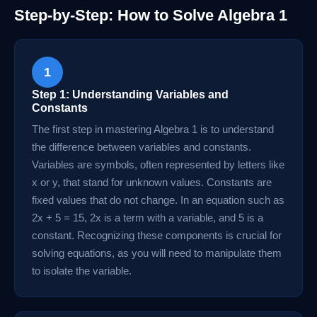
Step-by-Step: How to Solve Algebra 1
1
Step 1: Understanding Variables and
Constants
The first step in mastering Algebra 1 is to understand
the difference between variables and constants.
Variables are symbols, often represented by letters like
x or y, that stand for unknown values. Constants are
fixed values that do not change. In an equation such as
2x + 5 = 15, 2x is a term with a variable, and 5 is a
constant. Recognizing these components is crucial for
solving equations, as you will need to manipulate them
to isolate the variable.