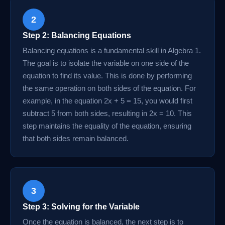
2
Step 2: Balancing Equations
Balancing equations is a fundamental skill in Algebra 1.
The goal is to isolate the variable on one side of the
equation to find its value. This is done by performing
the same operation on both sides of the equation. For
example, in the equation 2x + 5 = 15, you would first
subtract 5 from both sides, resulting in 2x = 10. This
step maintains the equality of the equation, ensuring
that both sides remain balanced.
3
Step 3: Solving for the Variable
Once the equation is balanced, the next step is to