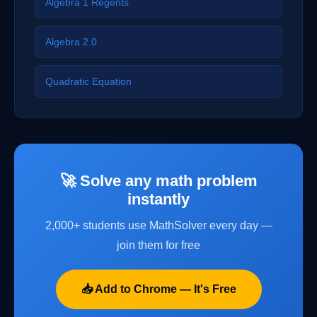
Algebra 1 Regents
Algebra 2.0
Quadratic Equation
🚀 Solve any math problem
instantly
2,000+ students use MathSolver every day —
join them for free
📥 Add to Chrome — It's Free