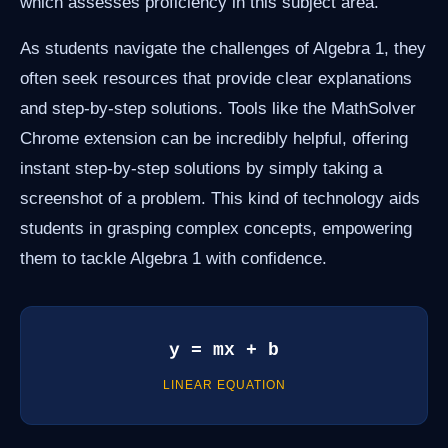
which assesses proficiency in this subject area.
As students navigate the challenges of Algebra 1, they
often seek resources that provide clear explanations
and step-by-step solutions. Tools like the MathSolver
Chrome extension can be incredibly helpful, offering
instant step-by-step solutions by simply taking a
screenshot of a problem. This kind of technology aids
students in grasping complex concepts, empowering
them to tackle Algebra 1 with confidence.
y = mx + b
LINEAR EQUATION