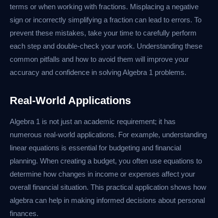
terms or when working with fractions. Misplacing a negative
sign or incorrectly simplifying a fraction can lead to errors. To
prevent these mistakes, take your time to carefully perform
each step and double-check your work. Understanding these
common pitfalls and how to avoid them will improve your
accuracy and confidence in solving Algebra 1 problems.
Real-World Applications
Algebra 1 is not just an academic requirement; it has
numerous real-world applications. For example, understanding
linear equations is essential for budgeting and financial
planning. When creating a budget, you often use equations to
determine how changes in income or expenses affect your
overall financial situation. This practical application shows how
algebra can help in making informed decisions about personal
finances.