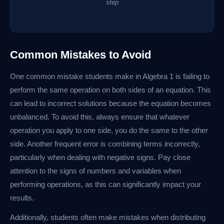
step
Common Mistakes to Avoid
One common mistake students make in Algebra 1 is failing to
perform the same operation on both sides of an equation. This
can lead to incorrect solutions because the equation becomes
unbalanced. To avoid this, always ensure that whatever
operation you apply to one side, you do the same to the other
side. Another frequent error is combining terms incorrectly,
particularly when dealing with negative signs. Pay close
attention to the signs of numbers and variables when
performing operations, as this can significantly impact your
results.
Additionally, students often make mistakes when distributing