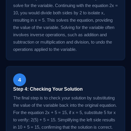
solve for the variable. Continuing with the equation 2x =
10, you would divide both sides by 2 to isolate x,
resulting in x = 5. This solves the equation, providing
the value of the variable. Solving for the variable often
involves inverse operations, such as addition and
subtraction or multiplication and division, to undo the
operations applied to the variable.
4
Step 4: Checking Your Solution
The final step is to check your solution by substituting
the value of the variable back into the original equation.
For the equation 2x + 5 = 15, if x = 5, substitute 5 for x
to verify: 2(5) + 5 = 15. Simplifying the left side results
in 10 + 5 = 15, confirming that the solution is correct.