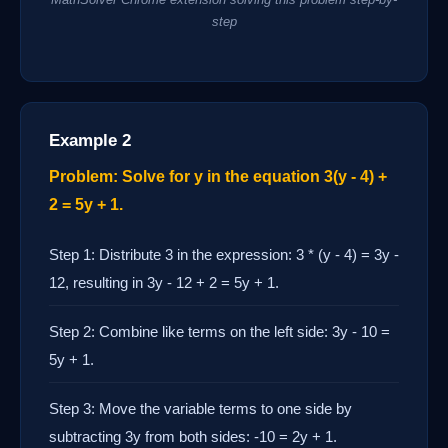
step
Example 2
Problem: Solve for y in the equation 3(y - 4) +
2 = 5y + 1.
Step 1: Distribute 3 in the expression: 3 * (y - 4) = 3y -
12, resulting in 3y - 12 + 2 = 5y + 1.
Step 2: Combine like terms on the left side: 3y - 10 =
5y + 1.
Step 3: Move the variable terms to one side by
subtracting 3y from both sides: -10 = 2y + 1.