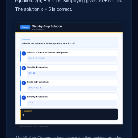
equation: 2(5) + 5 = 15. Simplifying gives 10 + 5 = 15.
The solution x = 5 is correct.
MathSolver Chrome extension solving this problem step-by-