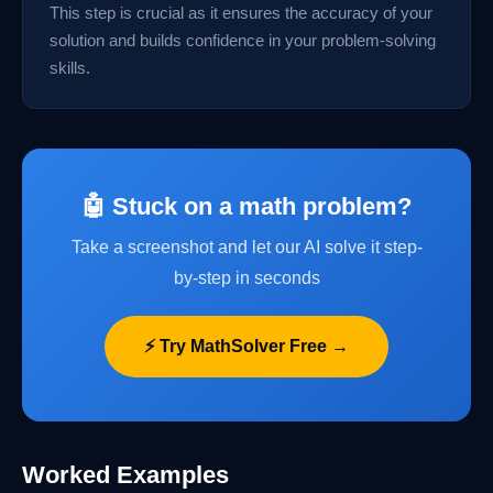
This step is crucial as it ensures the accuracy of your
solution and builds confidence in your problem-solving
skills.
🤖 Stuck on a math problem?
Take a screenshot and let our AI solve it step-
by-step in seconds
⚡ Try MathSolver Free →
Worked Examples