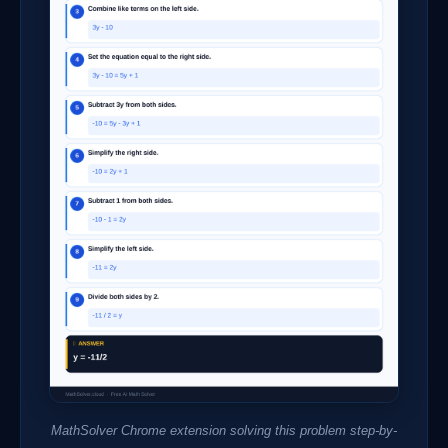
MathSolver Chrome extension solving this problem step-by-