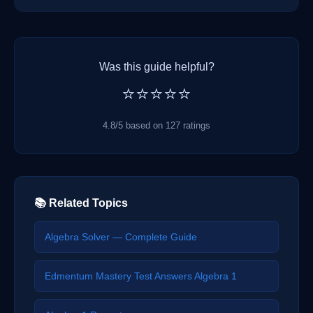
Was this guide helpful?
⭐⭐⭐⭐⭐
4.8/5 based on 127 ratings
📚 Related Topics
Algebra Solver — Complete Guide
Edmentum Mastery Test Answers Algebra 1