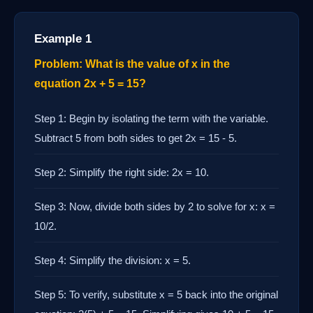
Example 1
Problem: What is the value of x in the
equation 2x + 5 = 15?
Step 1: Begin by isolating the term with the variable.
Subtract 5 from both sides to get 2x = 15 - 5.
Step 2: Simplify the right side: 2x = 10.
Step 3: Now, divide both sides by 2 to solve for x: x =
10/2.
Step 4: Simplify the division: x = 5.
Step 5: To verify, substitute x = 5 back into the original