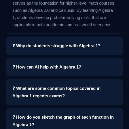
serves as the foundation for higher-level math courses,
such as Algebra 2.0 and calculus. By learning Algebra
1, students develop problem-solving skills that are
applicable in both academic and real-world scenarios.
❓ Why do students struggle with Algebra 1?
❓ How can AI help with Algebra 1?
❓ What are some common topics covered in
Algebra 1 regents exams?
❓ How do you sketch the graph of each function in
Algebra 1?