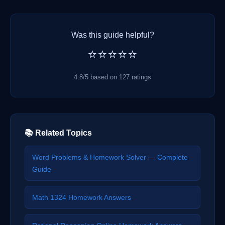
Was this guide helpful?
⭐⭐⭐⭐⭐
4.8/5 based on 127 ratings
📚 Related Topics
Word Problems & Homework Solver — Complete
Guide
Math 1324 Homework Answers