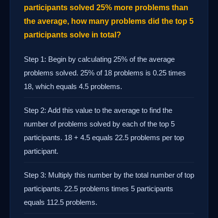
participants solved 25% more problems than
the average, how many problems did the top 5
participants solve in total?
Step 1: Begin by calculating 25% of the average
problems solved. 25% of 18 problems is 0.25 times
18, which equals 4.5 problems.
Step 2: Add this value to the average to find the
number of problems solved by each of the top 5
participants. 18 + 4.5 equals 22.5 problems per top
participant.
Step 3: Multiply this number by the total number of top
participants. 22.5 problems times 5 participants
equals 112.5 problems.