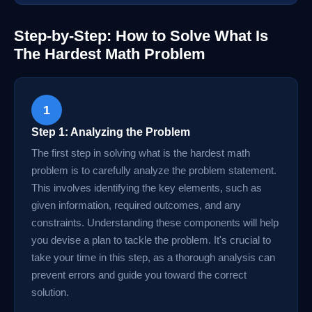
Step-by-Step: How to Solve What Is
The Hardest Math Problem
1
Step 1: Analyzing the Problem
The first step in solving what is the hardest math
problem is to carefully analyze the problem statement.
This involves identifying the key elements, such as
given information, required outcomes, and any
constraints. Understanding these components will help
you devise a plan to tackle the problem. It's crucial to
take your time in this step, as a thorough analysis can
prevent errors and guide you toward the correct
solution.