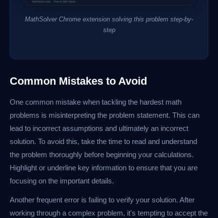
MathSolver Chrome extension solving this problem step-by-
step
Common Mistakes to Avoid
One common mistake when tackling the hardest math
problems is misinterpreting the problem statement. This can
lead to incorrect assumptions and ultimately an incorrect
solution. To avoid this, take the time to read and understand
the problem thoroughly before beginning your calculations.
Highlight or underline key information to ensure that you are
focusing on the important details.
Another frequent error is failing to verify your solution. After
working through a complex problem, it's tempting to accept the