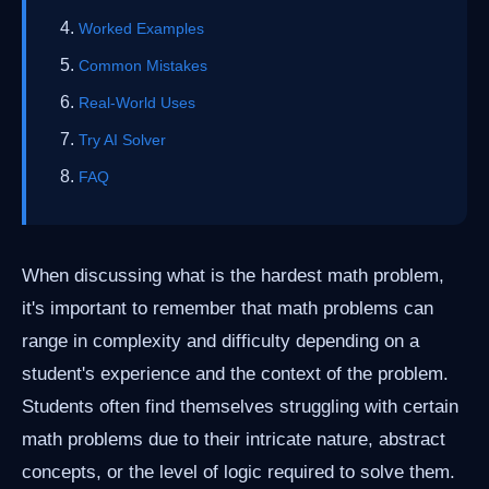
Worked Examples
Common Mistakes
Real-World Uses
Try AI Solver
FAQ
When discussing what is the hardest math problem,
it's important to remember that math problems can
range in complexity and difficulty depending on a
student's experience and the context of the problem.
Students often find themselves struggling with certain
math problems due to their intricate nature, abstract
concepts, or the level of logic required to solve them.