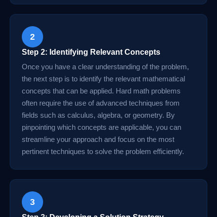
2
Step 2: Identifying Relevant Concepts
Once you have a clear understanding of the problem,
the next step is to identify the relevant mathematical
concepts that can be applied. Hard math problems
often require the use of advanced techniques from
fields such as calculus, algebra, or geometry. By
pinpointing which concepts are applicable, you can
streamline your approach and focus on the most
pertinent techniques to solve the problem efficiently.
3