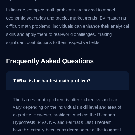
In finance, complex math problems are solved to model
economic scenarios and predict market trends. By mastering
difficult math problems, individuals can enhance their analytical
skills and apply them to real-world challenges, making
significant contributions to their respective fields.
Frequently Asked Questions
❓ What is the hardest math problem?
The hardest math problem is often subjective and can
vary depending on the individual's skill level and area of
expertise. However, problems such as the Riemann
Hypothesis, P vs. NP, and Fermat's Last Theorem
have historically been considered some of the toughest