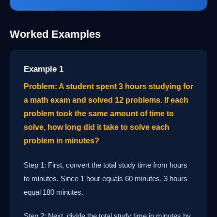
Worked Examples
Example 1
Problem: A student spent 3 hours studying for
a math exam and solved 12 problems. If each
problem took the same amount of time to
solve, how long did it take to solve each
problem in minutes?
Step 1: First, convert the total study time from hours
to minutes. Since 1 hour equals 60 minutes, 3 hours
equal 180 minutes.
Step 2: Next, divide the total study time in minutes by