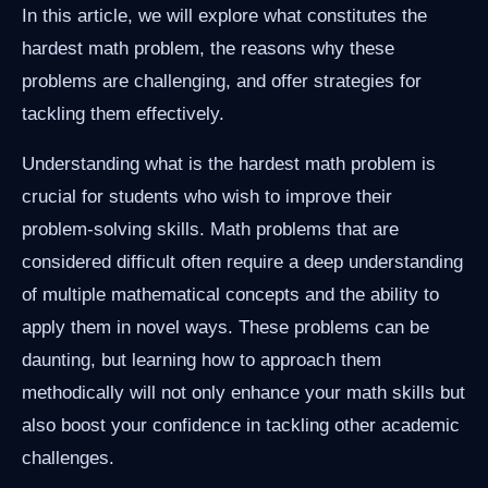
In this article, we will explore what constitutes the
hardest math problem, the reasons why these
problems are challenging, and offer strategies for
tackling them effectively.
Understanding what is the hardest math problem is
crucial for students who wish to improve their
problem-solving skills. Math problems that are
considered difficult often require a deep understanding
of multiple mathematical concepts and the ability to
apply them in novel ways. These problems can be
daunting, but learning how to approach them
methodically will not only enhance your math skills but
also boost your confidence in tackling other academic
challenges.