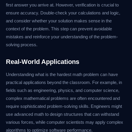
first answer you arrive at. However, verification is crucial to
ensure accuracy. Double-check your calculations and logic,
and consider whether your solution makes sense in the
context of the problem. This step can prevent avoidable
mistakes and reinforce your understanding of the problem-
solving process.
Real-World Applications
Understanding what is the hardest math problem can have
practical applications beyond the classroom. For example, in
fields such as engineering, physics, and computer science,
complex mathematical problems are often encountered and
require sophisticated problem-solving skills. Engineers might
use advanced math to design structures that can withstand
various forces, while computer scientists may apply complex
algorithms to optimize software performance.