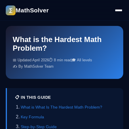
MathSolver
∑
What is the Hardest Math
Problem?
📅 Updated April 2026
⏱ 8 min read
🎓 All levels
✍️ By MathSolver Team
📋 IN THIS GUIDE
What is What Is The Hardest Math Problem?
Key Formula
Step-by-Step Guide