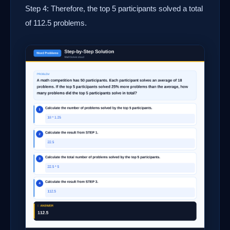
Step 4: Therefore, the top 5 participants solved a total
of 112.5 problems.