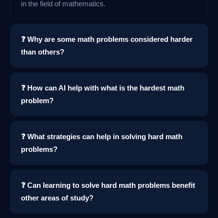
in the field of mathematics.
❓ Why are some math problems considered harder
than others?
❓ How can AI help with what is the hardest math
problem?
❓ What strategies can help in solving hard math
problems?
❓ Can learning to solve hard math problems benefit
other areas of study?