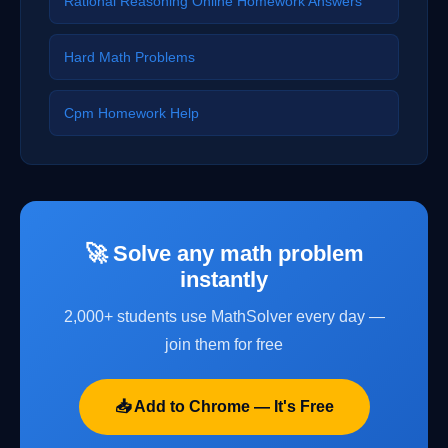
Rational Reasoning Online Homework Answers
Hard Math Problems
Cpm Homework Help
🚀 Solve any math problem
instantly
2,000+ students use MathSolver every day —
join them for free
📥 Add to Chrome — It's Free