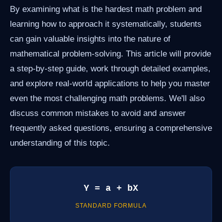
By examining what is the hardest math problem and
learning how to approach it systematically, students
can gain valuable insights into the nature of
mathematical problem-solving. This article will provide
a step-by-step guide, work through detailed examples,
and explore real-world applications to help you master
even the most challenging math problems. We'll also
discuss common mistakes to avoid and answer
frequently asked questions, ensuring a comprehensive
understanding of this topic.
Y = a + bX
STANDARD FORMULA