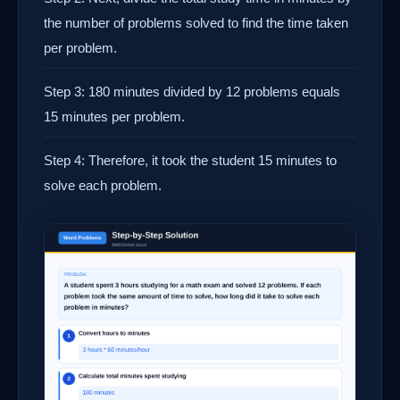
the number of problems solved to find the time taken
per problem.
Step 3: 180 minutes divided by 12 problems equals
15 minutes per problem.
Step 4: Therefore, it took the student 15 minutes to
solve each problem.