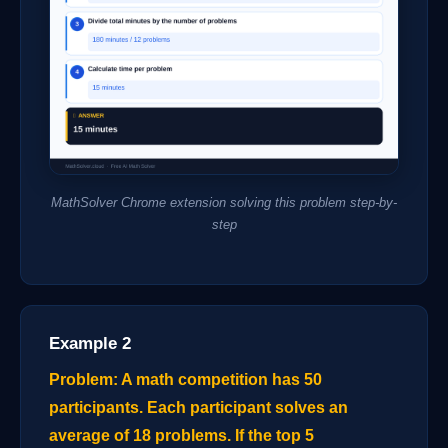
MathSolver Chrome extension solving this problem step-by-
step
Example 2
Problem: A math competition has 50
participants. Each participant solves an
average of 18 problems. If the top 5