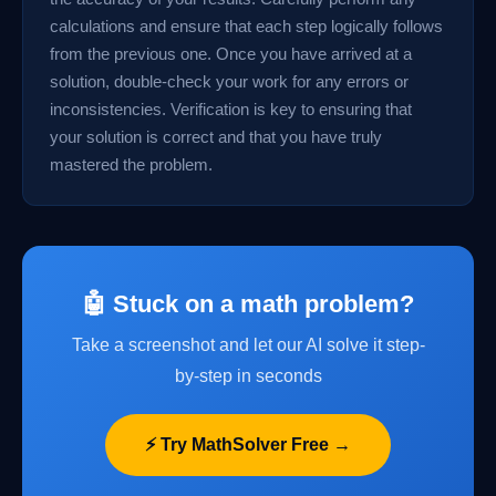
calculations and ensure that each step logically follows
from the previous one. Once you have arrived at a
solution, double-check your work for any errors or
inconsistencies. Verification is key to ensuring that
your solution is correct and that you have truly
mastered the problem.
🤖 Stuck on a math problem?
Take a screenshot and let our AI solve it step-
by-step in seconds
⚡ Try MathSolver Free →