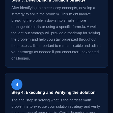
Step 3: Developing a Solution Strategy
After identifying the necessary concepts, develop a
strategy to solve the problem. This might involve
breaking the problem down into smaller, more
manageable parts or using a specific formula. A well-
thought-out strategy will provide a roadmap for solving
the problem and help you stay organized throughout
the process. It's important to remain flexible and adjust
your strategy as needed if you encounter unexpected
challenges.
4
Step 4: Executing and Verifying the Solution
The final step in solving what is the hardest math
problem is to execute your solution strategy and verify
the accuracy of your results. Carefully perform any