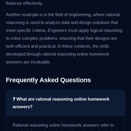
finances effectively.
Another example is in the field of engineering, where rational
reasoning is used to analyze data and design solutions that
meet specific criteria. Engineers must apply logical reasoning
to solve complex problems, ensuring that their designs are
both efficient and practical. In these contexts, the skills
developed through rational reasoning online homework
answers are invaluable.
Frequently Asked Questions
❓ What are rational reasoning online homework
answers?
Rational reasoning online homework answers refer to