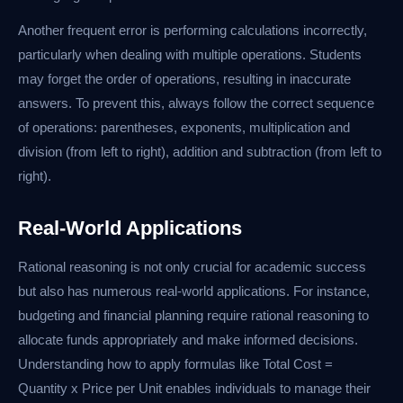
Another frequent error is performing calculations incorrectly,
particularly when dealing with multiple operations. Students
may forget the order of operations, resulting in inaccurate
answers. To prevent this, always follow the correct sequence
of operations: parentheses, exponents, multiplication and
division (from left to right), addition and subtraction (from left to
right).
Real-World Applications
Rational reasoning is not only crucial for academic success
but also has numerous real-world applications. For instance,
budgeting and financial planning require rational reasoning to
allocate funds appropriately and make informed decisions.
Understanding how to apply formulas like Total Cost =
Quantity x Price per Unit enables individuals to manage their