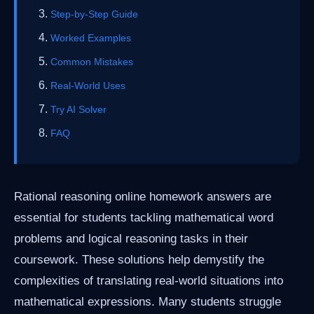
Step-by-Step Guide
Worked Examples
Common Mistakes
Real-World Uses
Try AI Solver
FAQ
Rational reasoning online homework answers are
essential for students tackling mathematical word
problems and logical reasoning tasks in their
coursework. These solutions help demystify the
complexities of translating real-world situations into
mathematical expressions. Many students struggle