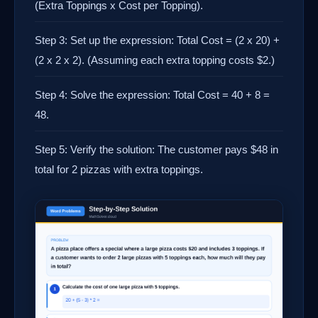
(Extra Toppings x Cost per Topping).
Step 3: Set up the expression: Total Cost = (2 x 20) +
(2 x 2 x 2). (Assuming each extra topping costs $2.)
Step 4: Solve the expression: Total Cost = 40 + 8 =
48.
Step 5: Verify the solution: The customer pays $48 in
total for 2 pizzas with extra toppings.