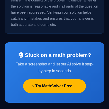
sense in the context of the problem. Consider whether
the solution is reasonable and if all parts of the question
have been addressed. Verifying your solution helps
catch any mistakes and ensures that your answer is
both accurate and complete.
🤖 Stuck on a math problem?
Take a screenshot and let our AI solve it step-
by-step in seconds
⚡ Try MathSolver Free →