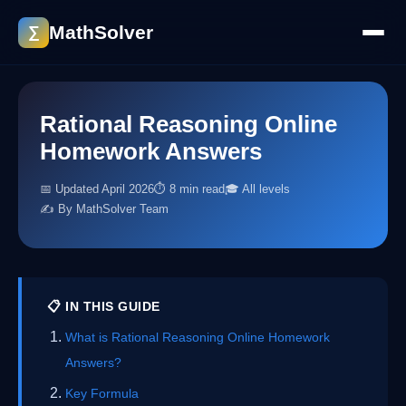
MathSolver
∑
Rational Reasoning Online
Homework Answers
📅 Updated April 2026
⏱ 8 min read
🎓 All levels
✍️ By MathSolver Team
📋 IN THIS GUIDE
What is Rational Reasoning Online Homework
Answers?
Key Formula