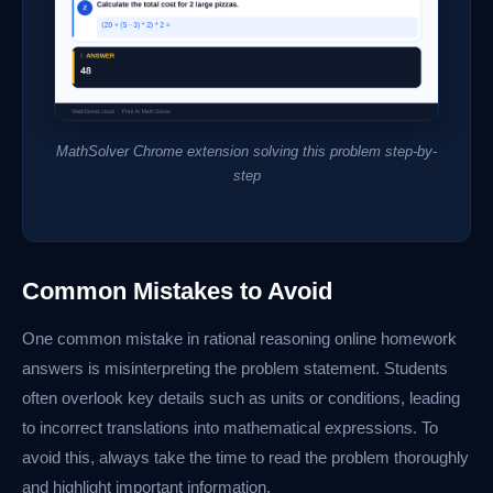
MathSolver Chrome extension solving this problem step-by-
step
Common Mistakes to Avoid
One common mistake in rational reasoning online homework
answers is misinterpreting the problem statement. Students
often overlook key details such as units or conditions, leading
to incorrect translations into mathematical expressions. To
avoid this, always take the time to read the problem thoroughly
and highlight important information.