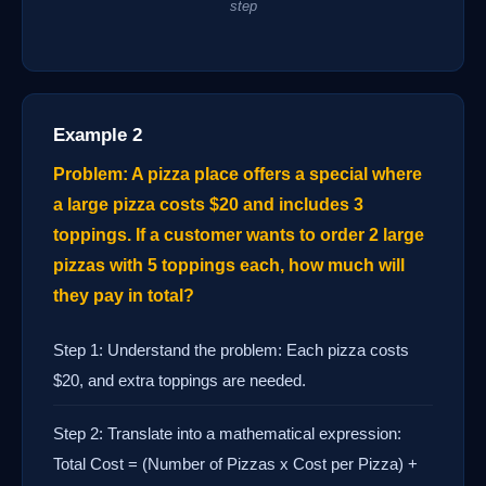
step
Example 2
Problem: A pizza place offers a special where
a large pizza costs $20 and includes 3
toppings. If a customer wants to order 2 large
pizzas with 5 toppings each, how much will
they pay in total?
Step 1: Understand the problem: Each pizza costs
$20, and extra toppings are needed.
Step 2: Translate into a mathematical expression:
Total Cost = (Number of Pizzas x Cost per Pizza) +