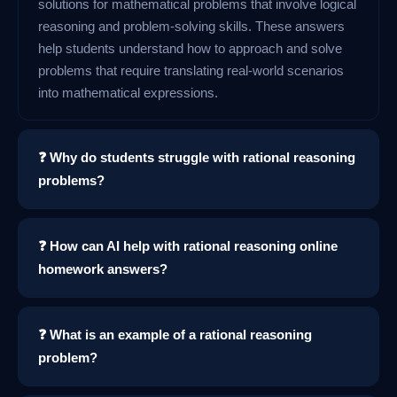
solutions for mathematical problems that involve logical
reasoning and problem-solving skills. These answers
help students understand how to approach and solve
problems that require translating real-world scenarios
into mathematical expressions.
❓ Why do students struggle with rational reasoning
problems?
❓ How can AI help with rational reasoning online
homework answers?
❓ What is an example of a rational reasoning
problem?