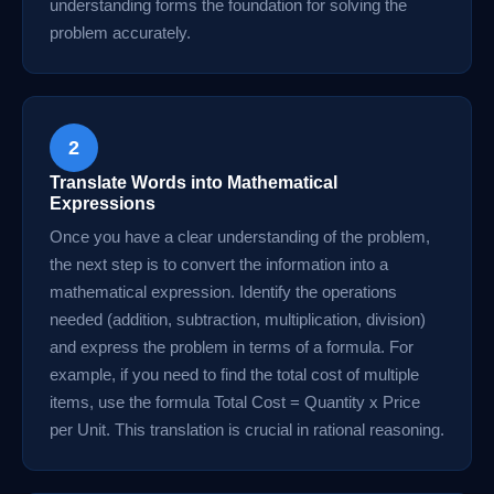
understanding forms the foundation for solving the
problem accurately.
2
Translate Words into Mathematical
Expressions
Once you have a clear understanding of the problem,
the next step is to convert the information into a
mathematical expression. Identify the operations
needed (addition, subtraction, multiplication, division)
and express the problem in terms of a formula. For
example, if you need to find the total cost of multiple
items, use the formula Total Cost = Quantity x Price
per Unit. This translation is crucial in rational reasoning.