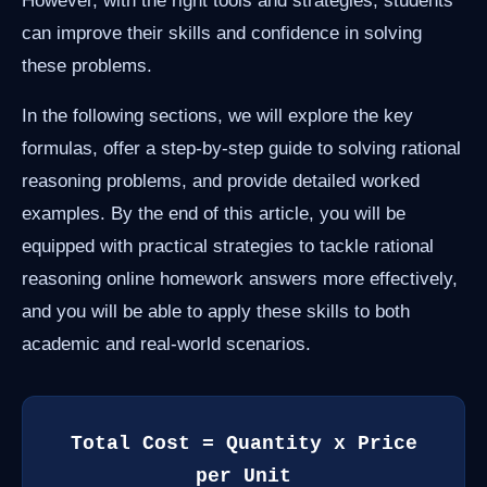
However, with the right tools and strategies, students
can improve their skills and confidence in solving
these problems.
In the following sections, we will explore the key
formulas, offer a step-by-step guide to solving rational
reasoning problems, and provide detailed worked
examples. By the end of this article, you will be
equipped with practical strategies to tackle rational
reasoning online homework answers more effectively,
and you will be able to apply these skills to both
academic and real-world scenarios.
Total Cost = Quantity x Price
per Unit