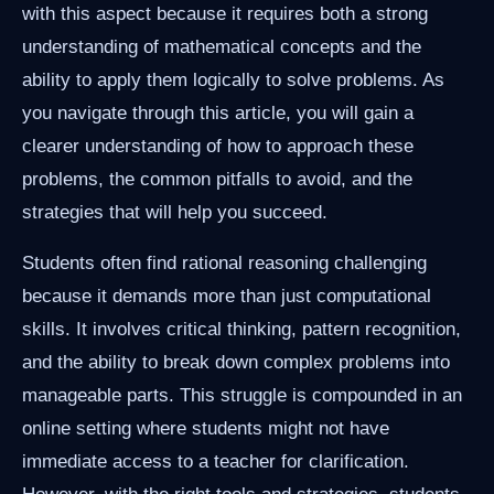
with this aspect because it requires both a strong
understanding of mathematical concepts and the
ability to apply them logically to solve problems. As
you navigate through this article, you will gain a
clearer understanding of how to approach these
problems, the common pitfalls to avoid, and the
strategies that will help you succeed.
Students often find rational reasoning challenging
because it demands more than just computational
skills. It involves critical thinking, pattern recognition,
and the ability to break down complex problems into
manageable parts. This struggle is compounded in an
online setting where students might not have
immediate access to a teacher for clarification.