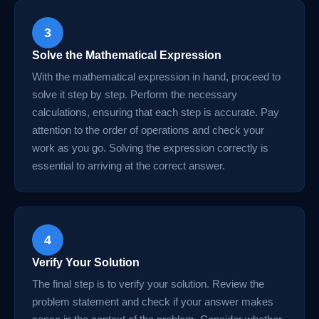
3
Solve the Mathematical Expression
With the mathematical expression in hand, proceed to
solve it step by step. Perform the necessary
calculations, ensuring that each step is accurate. Pay
attention to the order of operations and check your
work as you go. Solving the expression correctly is
essential to arriving at the correct answer.
4
Verify Your Solution
The final step is to verify your solution. Review the
problem statement and check if your answer makes