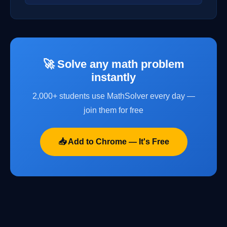
🚀 Solve any math problem
instantly
2,000+ students use MathSolver every day —
join them for free
📥 Add to Chrome — It's Free