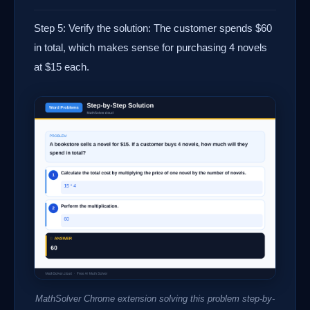
Step 5: Verify the solution: The customer spends $60
in total, which makes sense for purchasing 4 novels
at $15 each.
MathSolver Chrome extension solving this problem step-by-