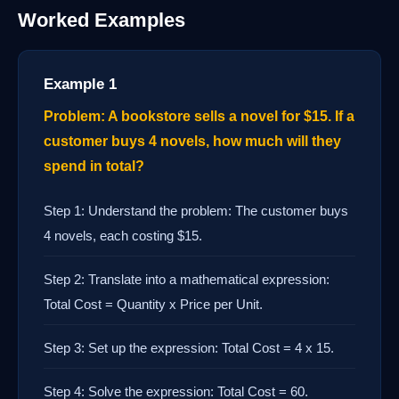
Worked Examples
Example 1
Problem: A bookstore sells a novel for $15. If a
customer buys 4 novels, how much will they
spend in total?
Step 1: Understand the problem: The customer buys
4 novels, each costing $15.
Step 2: Translate into a mathematical expression:
Total Cost = Quantity x Price per Unit.
Step 3: Set up the expression: Total Cost = 4 x 15.
Step 4: Solve the expression: Total Cost = 60.