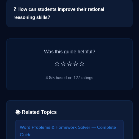
❓ How can students improve their rational
reasoning skills?
Was this guide helpful?
⭐⭐⭐⭐⭐
4.8/5 based on 127 ratings
📚 Related Topics
Word Problems & Homework Solver — Complete
Guide