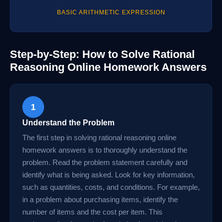
BASIC ARITHMETIC EXPRESSION
Step-by-Step: How to Solve Rational
Reasoning Online Homework Answers
1
Understand the Problem
The first step in solving rational reasoning online
homework answers is to thoroughly understand the
problem. Read the problem statement carefully and
identify what is being asked. Look for key information,
such as quantities, costs, and conditions. For example,
in a problem about purchasing items, identify the
number of items and the cost per item. This