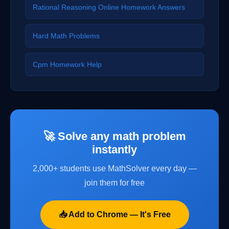
Rational Reasoning Online Homework Answers
Hard Math Problems
Cpm Homework Help
🚀 Solve any math problem
instantly
2,000+ students use MathSolver every day —
join them for free
📥 Add to Chrome — It's Free