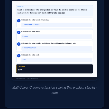
MathSolver Chrome extension solving this problem step-by-
step