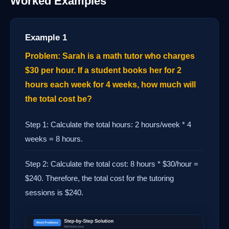
Worked Examples
Example 1
Problem: Sarah is a math tutor who charges
$30 per hour. If a student books her for 2
hours each week for 4 weeks, how much will
the total cost be?
Step 1: Calculate the total hours: 2 hours/week * 4
weeks = 8 hours.
Step 2: Calculate the total cost: 8 hours * $30/hour =
$240. Therefore, the total cost for the tutoring
sessions is $240.