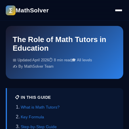
MathSolver
∑
The Role of Math Tutors in
Education
📅 Updated April 2026
⏱ 8 min read
🎓 All levels
✍️ By MathSolver Team
📋 IN THIS GUIDE
What is Math Tutors?
Key Formula
Step-by-Step Guide