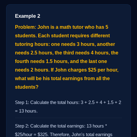
Example 2
Problem: John is a math tutor who has 5
students. Each student requires different
tutoring hours: one needs 3 hours, another
needs 2.5 hours, the third needs 4 hours, the
fourth needs 1.5 hours, and the last one
needs 2 hours. If John charges $25 per hour,
what will be his total earnings from all the
students?
Step 1: Calculate the total hours: 3 + 2.5 + 4 + 1.5 + 2
= 13 hours.
Step 2: Calculate the total earnings: 13 hours *
$25/hour = $325. Therefore, John's total earnings