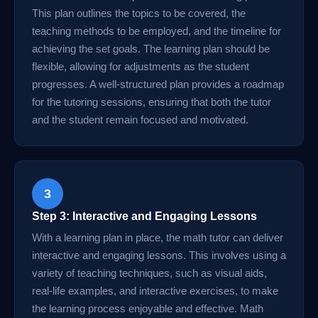
This plan outlines the topics to be covered, the
teaching methods to be employed, and the timeline for
achieving the set goals. The learning plan should be
flexible, allowing for adjustments as the student
progresses. A well-structured plan provides a roadmap
for the tutoring sessions, ensuring that both the tutor
and the student remain focused and motivated.
3
Step 3: Interactive and Engaging Lessons
With a learning plan in place, the math tutor can deliver
interactive and engaging lessons. This involves using a
variety of teaching techniques, such as visual aids,
real-life examples, and interactive exercises, to make
the learning process enjoyable and effective. Math