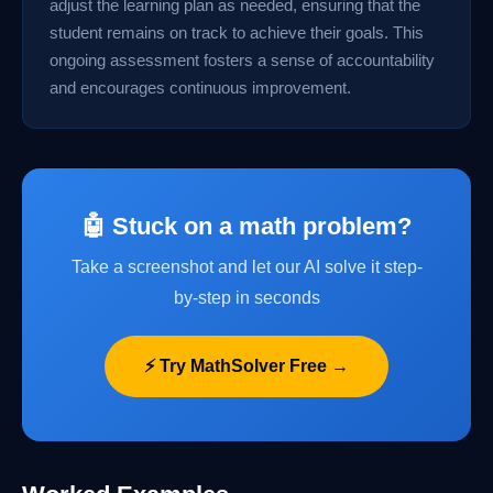
adjust the learning plan as needed, ensuring that the
student remains on track to achieve their goals. This
ongoing assessment fosters a sense of accountability
and encourages continuous improvement.
🤖 Stuck on a math problem?
Take a screenshot and let our AI solve it step-
by-step in seconds
⚡ Try MathSolver Free →