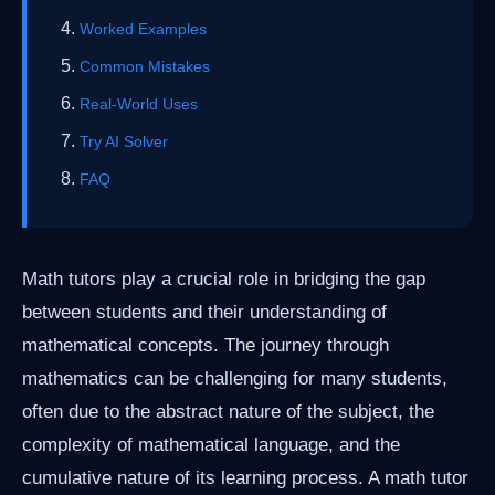
Worked Examples
Common Mistakes
Real-World Uses
Try AI Solver
FAQ
Math tutors play a crucial role in bridging the gap
between students and their understanding of
mathematical concepts. The journey through
mathematics can be challenging for many students,
often due to the abstract nature of the subject, the
complexity of mathematical language, and the
cumulative nature of its learning process. A math tutor