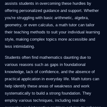
assists students in overcoming these hurdles by
offering personalized guidance and support. Whether
you're struggling with basic arithmetic, algebra,
geometry, or even calculus, a math tutor can tailor
their teaching methods to suit your individual learning
style, making complex topics more accessible and
less intimidating.
Students often find mathematics daunting due to
various reasons such as gaps in foundational
knowledge, lack of confidence, and the absence of
practical application in everyday life. Math tutors can
help identify these areas of weakness and work
systematically to build a strong foundation. They
employ various techniques, including real-life