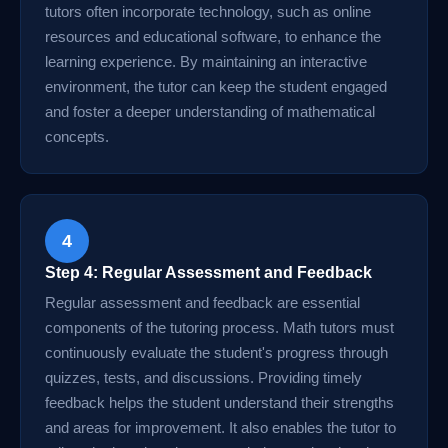
tutors often incorporate technology, such as online
resources and educational software, to enhance the
learning experience. By maintaining an interactive
environment, the tutor can keep the student engaged
and foster a deeper understanding of mathematical
concepts.
4
Step 4: Regular Assessment and Feedback
Regular assessment and feedback are essential
components of the tutoring process. Math tutors must
continuously evaluate the student's progress through
quizzes, tests, and discussions. Providing timely
feedback helps the student understand their strengths
and areas for improvement. It also enables the tutor to