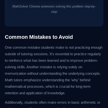
MathSolver Chrome extension solving this problem step-by-
step
Common Mistakes to Avoid
One common mistake students make is not practicing enough
outside of tutoring sessions. It's essential to practice regularly
to reinforce what has been learned and to improve problem-
solving skills. Another mistake is relying solely on
memorization without understanding the underlying concepts.
Math tutors emphasize understanding the 'why' behind
mathematical processes, which is crucial for long-term
retention and application of knowledge.
Additionally, students often make errors in basic arithmetic or