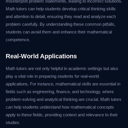
misinterpret problem statements, leading to incorrect solutions.
Math tutors can help students develop critical thinking skills
and attention to detail, ensuring they read and analyze each
problem carefully. By understanding these common pitfalls,
students can avoid them and enhance their mathematical
competence.
Real-World Applications
Math tutors are not only helpful in academic settings but also
play a vital role in preparing students for real-world
applications. For instance, mathematical skills are essential in
fields such as engineering, finance, and technology, where
problem-solving and analytical thinking are crucial. Math tutors
can help students understand how mathematical concepts
apply to these fields, providing context and relevance to their
studies.