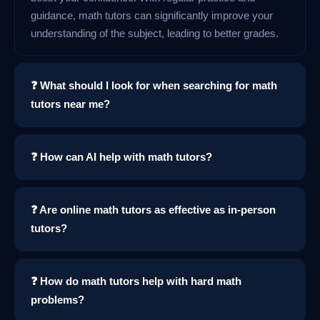
guidance, math tutors can significantly improve your
understanding of the subject, leading to better grades.
❓ What should I look for when searching for math
tutors near me?
❓ How can AI help with math tutors?
❓ Are online math tutors as effective as in-person
tutors?
❓ How do math tutors help with hard math
problems?