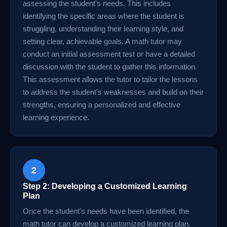
assessing the student's needs. This includes
identifying the specific areas where the student is
struggling, understanding their learning style, and
setting clear, achievable goals. A math tutor may
conduct an initial assessment test or have a detailed
discussion with the student to gather this information.
This assessment allows the tutor to tailor the lessons
to address the student's weaknesses and build on their
strengths, ensuring a personalized and effective
learning experience.
2
Step 2: Developing a Customized Learning
Plan
Once the student's needs have been identified, the
math tutor can develop a customized learning plan.