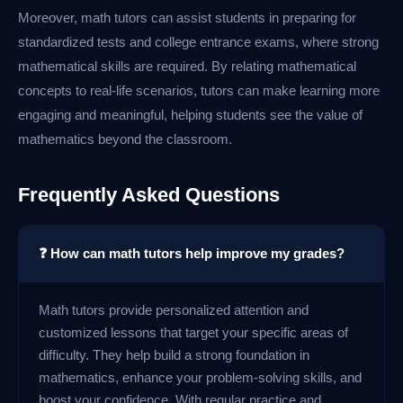
Moreover, math tutors can assist students in preparing for
standardized tests and college entrance exams, where strong
mathematical skills are required. By relating mathematical
concepts to real-life scenarios, tutors can make learning more
engaging and meaningful, helping students see the value of
mathematics beyond the classroom.
Frequently Asked Questions
❓ How can math tutors help improve my grades?
Math tutors provide personalized attention and
customized lessons that target your specific areas of
difficulty. They help build a strong foundation in
mathematics, enhance your problem-solving skills, and
boost your confidence. With regular practice and