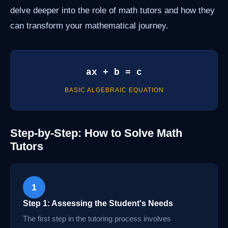
delve deeper into the role of math tutors and how they
can transform your mathematical journey.
ax + b = c
BASIC ALGEBRAIC EQUATION
Step-by-Step: How to Solve Math
Tutors
1
Step 1: Assessing the Student's Needs
The first step in the tutoring process involves