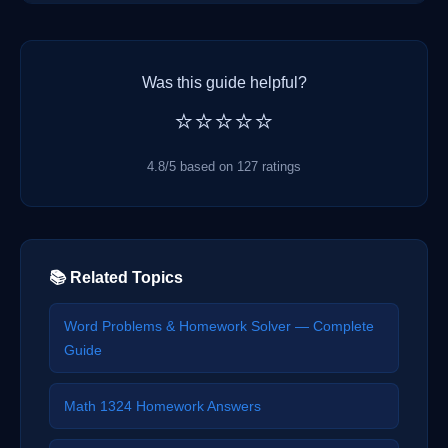
Was this guide helpful?
⭐⭐⭐⭐⭐
4.8/5 based on 127 ratings
📚 Related Topics
Word Problems & Homework Solver — Complete
Guide
Math 1324 Homework Answers