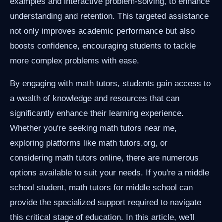
examples and interactive problem-solving, to enhance
understanding and retention. This targeted assistance
not only improves academic performance but also
boosts confidence, encouraging students to tackle
more complex problems with ease.
By engaging with math tutors, students gain access to
a wealth of knowledge and resources that can
significantly enhance their learning experience.
Whether you're seeking math tutors near me,
exploring platforms like math tutors.org, or
considering math tutors online, there are numerous
options available to suit your needs. If you're a middle
school student, math tutors for middle school can
provide the specialized support required to navigate
this critical stage of education. In this article, we'll