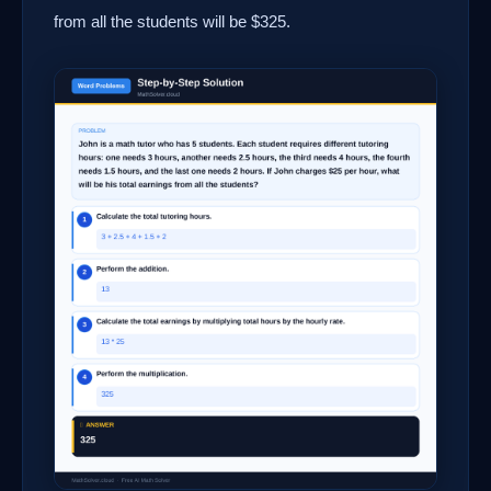
from all the students will be $325.