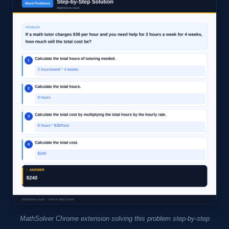
MathSolver Chrome extension solving this problem step-by-step