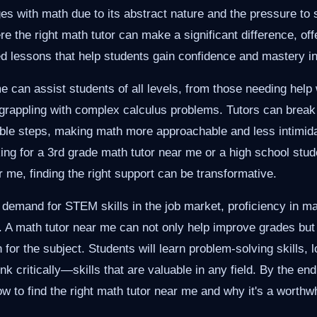
es with math due to its abstract nature and the pressure to
re the right math tutor can make a significant difference, of
red lessons that help students gain confidence and mastery i
e can assist students of all levels, from those needing help 
e grappling with complex calculus problems. Tutors can brea
ble steps, making math more approachable and less intimid
king for a 3rd grade math tutor near me or a high school stud
 me, finding the right support can be transformative.
 demand for STEM skills in the job market, proficiency in m
. A math tutor near me can not only help improve grades but 
n for the subject. Students will learn problem-solving skills, 
ink critically—skills that are valuable in any field. By the end 
ow to find the right math tutor near me and why it's a worthw