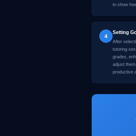
to show how
Setting G
4
After select
tutoring ses
grades, enh
adjust them
productive 