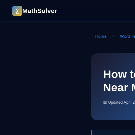
MathSolver
∑
Home
›
Word P
How t
Near 
📅 Updated April 