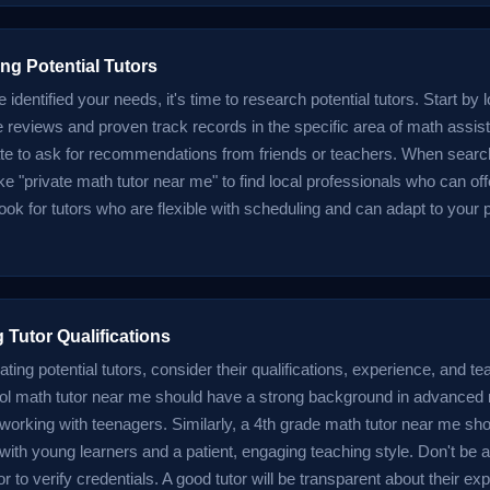
ng Potential Tutors
identified your needs, it's time to research potential tutors. Start by l
ve reviews and proven track records in the specific area of math assis
ate to ask for recommendations from friends or teachers. When search
ke "private math tutor near me" to find local professionals who can of
ok for tutors who are flexible with scheduling and can adapt to your p
 Tutor Qualifications
ing potential tutors, consider their qualifications, experience, and t
ol math tutor near me should have a strong background in advance
working with teenagers. Similarly, a 4th grade math tutor near me sh
ith young learners and a patient, engaging teaching style. Don't be af
r to verify credentials. A good tutor will be transparent about their e