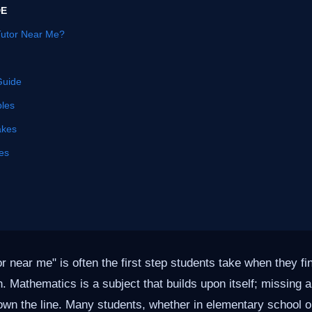
DE
Tutor Near Me?
Guide
les
akes
es
or near me" is often the first step students take when they f
h. Mathematics is a subject that builds upon itself; missing 
own the line. Many students, whether in elementary school or