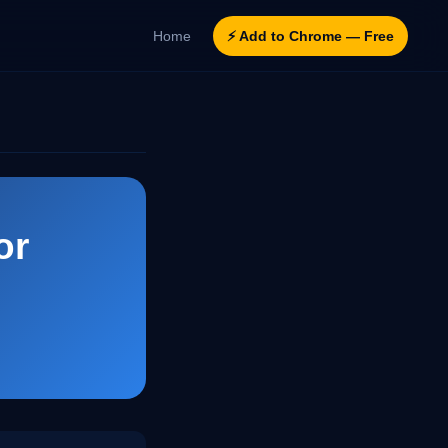
Home
⚡ Add to Chrome — Free
or