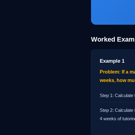
Worked Exam
Example 1
Problem: If a m
weeks, how much
Step 1: Calculate
Step 2: Calculate 
4 weeks of tutorin