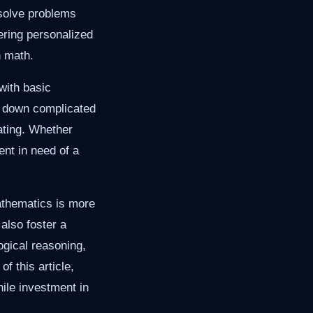
 solve problems
fering personalized
n math.
with basic
k down complicated
ating. Whether
ent in need of a
athematics is more
also foster a
logical reasoning,
of this article,
hile investment in