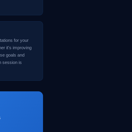
tations for your
er it's improving
ese goals and
h session is
s