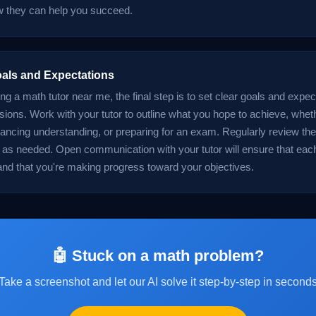
 they can help you succeed.
oals and Expectations
ing a math tutor near me, the final step is to set clear goals and expec
sions. Work with your tutor to outline what you hope to achieve, wheth
ancing understanding, or preparing for an exam. Regularly review th
 as needed. Open communication with your tutor will ensure that eac
and that you're making progress toward your objectives.
🤖 Stuck on a math problem?
Take a screenshot and let our AI solve it step-by-step in second