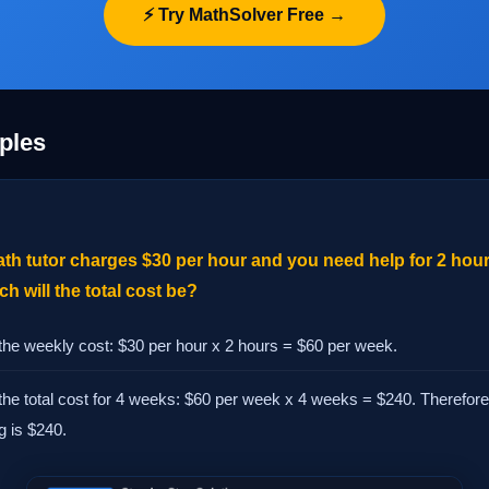
⚡ Try MathSolver Free →
ples
ath tutor charges $30 per hour and you need help for 2 hour
 will the total cost be?
 the weekly cost: $30 per hour x 2 hours = $60 per week.
the total cost for 4 weeks: $60 per week x 4 weeks = $240. Therefore, 
g is $240.