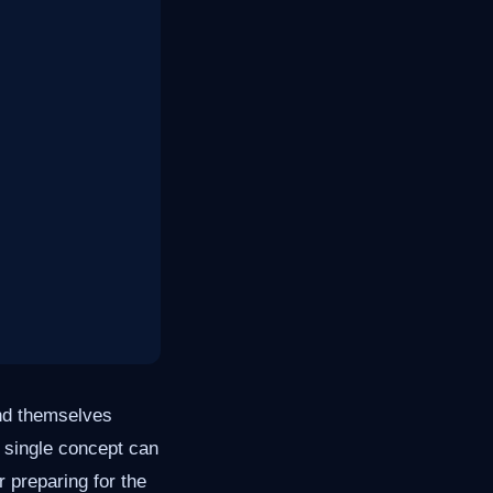
ind themselves
a single concept can
 preparing for the