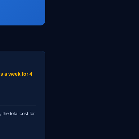
s a week for 4
the total cost for