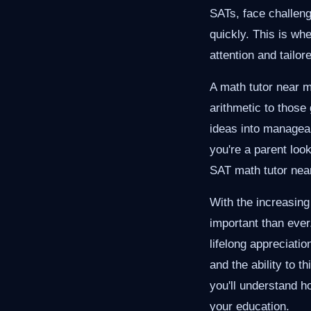
SATs, face challeng
quickly. This is whe
attention and tailo
A math tutor near m
arithmetic to thos
ideas into managea
you're a parent loo
SAT math tutor near
With the increasing
important than ever
lifelong appreciatio
and the ability to th
you'll understand h
your education.