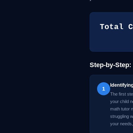
Total C
Step-by-Step:
Identifyi
1
The first st
your child n
math tutor n
struggling 
your needs, 