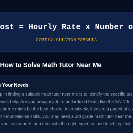
ost = Hourly Rate x Number o
COST CALCULATION FORMULA
 How to Solve Math Tutor Near Me
ng Your Needs
ep in finding a suitable math tutor near me is to identify the specific a
eeds help. Are you preparing for standardized tests, like the SAT? In
ear me might be the best choice. Alternatively, if you're a parent of a
with foundational skills, you may need a 3rd grade math tutor near me
you can search for a tutor with the right expertise and teaching style.