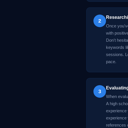
Researchi
2
Once you've 
with positi
Don't hesit
keywords li
sessions. Lo
pace.
Evaluating
3
When evaluat
A high scho
experience 
experience w
references o