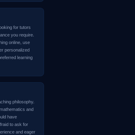
ooking for tutors
tance you require.
ing online, use
fer personalized
referred learning
eaching philosophy.
d mathematics and
ould have
raid to ask for
xperience and eager