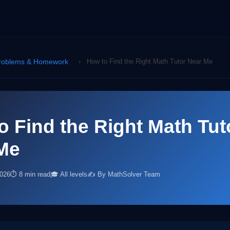
roblems & Homework
›
How to Find the Right Math Tutor Near Me
o Find the Right Math Tut
Me
2026
⏱ 8 min read
🎓 All levels
✍️ By MathSolver Team