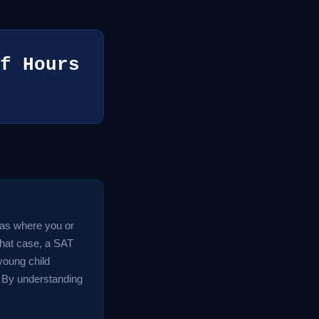
f Hours
reas where you or
 that case, a SAT
 young child
. By understanding