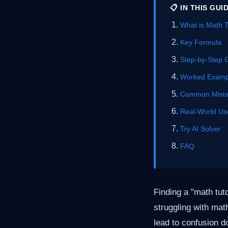
📋 IN THIS GUI
What is Math 
Key Formula
Step-by-Step 
Worked Examp
Common Mist
Real-World Us
Try AI Solver
FAQ
Finding a "math tut
struggling with mat
lead to confusion d