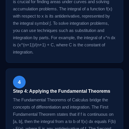
is crucial for finding areas under curves and solving
accumulation problems. The integral of a function f(x)
with respect to x is its antiderivative, represented by
the integral symbol ∫. To solve integration problems,
you can use techniques such as substitution and
integration by parts. For example, the integral of x^n dx
is (x^(n+1))/(n+1) + C, where C is the constant of
integration.
4
Step 4: Applying the Fundamental Theorems
The Fundamental Theorems of Calculus bridge the
concepts of differentiation and integration. The First
Fundamental Theorem states that if f is continuous on
[a, b], then the integral from a to b of f(x) dx equals F(b)
- F(a), where F is any antiderivative of f. The Second