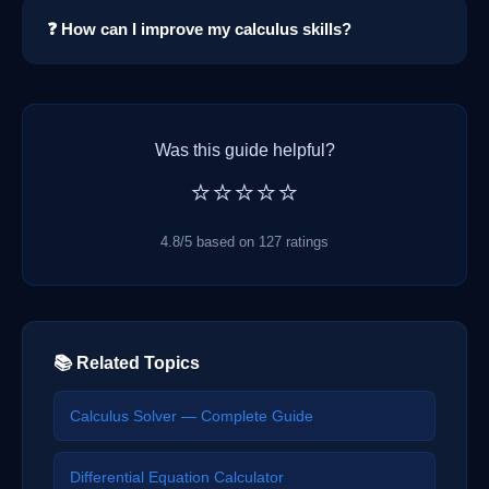
❓ How can I improve my calculus skills?
Was this guide helpful?
⭐⭐⭐⭐⭐
4.8/5 based on 127 ratings
📚 Related Topics
Calculus Solver — Complete Guide
Differential Equation Calculator