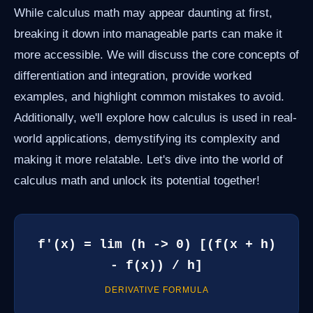
While calculus math may appear daunting at first,
breaking it down into manageable parts can make it
more accessible. We will discuss the core concepts of
differentiation and integration, provide worked
examples, and highlight common mistakes to avoid.
Additionally, we'll explore how calculus is used in real-
world applications, demystifying its complexity and
making it more relatable. Let's dive into the world of
calculus math and unlock its potential together!
f'(x) = lim (h -> 0) [(f(x + h)
- f(x)) / h]
DERIVATIVE FORMULA