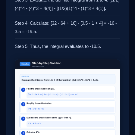
(4)^4 - (4)^3 + 4(4)] - [(1/2)(1)^4 - (1)^3 + 4(1)].
Step 4: Calculate: [32 - 64 + 16] - [0.5 - 1 + 4] = -16 -
3.5 = -19.5.
Step 5: Thus, the integral evaluates to -19.5.