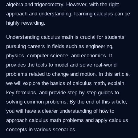
algebra and trigonometry. However, with the right
approach and understanding, learning calculus can be
highly rewarding.
Understanding calculus math is crucial for students
pursuing careers in fields such as engineering,
physics, computer science, and economics. It
provides the tools to model and solve real-world
problems related to change and motion. In this article,
we will explore the basics of calculus math, explain
key formulas, and provide step-by-step guides to
solving common problems. By the end of this article,
you will have a clearer understanding of how to
approach calculus math problems and apply calculus
concepts in various scenarios.