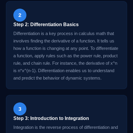
2
Step 2: Differentiation Basics
Differentiation is a key process in calculus math that
involves finding the derivative of a function. It tells us
how a function is changing at any point. To differentiate
a function, apply rules such as the power rule, product
rule, and chain rule. For instance, the derivative of x^n
is n*x^(n-1). Differentiation enables us to understand
and predict the behavior of dynamic systems.
3
Step 3: Introduction to Integration
Integration is the reverse process of differentiation and