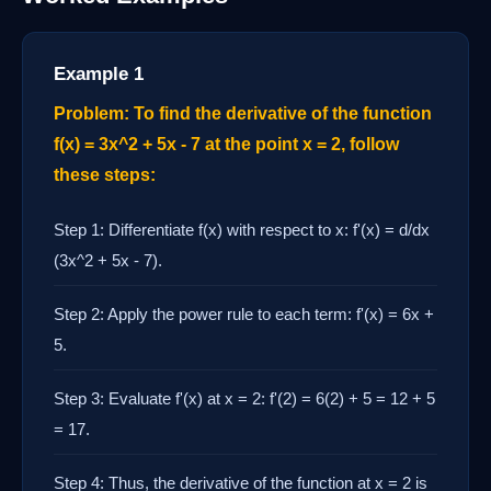
Example 1
Problem: To find the derivative of the function
f(x) = 3x^2 + 5x - 7 at the point x = 2, follow
these steps:
Step 1: Differentiate f(x) with respect to x: f'(x) = d/dx
(3x^2 + 5x - 7).
Step 2: Apply the power rule to each term: f'(x) = 6x +
5.
Step 3: Evaluate f'(x) at x = 2: f'(2) = 6(2) + 5 = 12 + 5
= 17.
Step 4: Thus, the derivative of the function at x = 2 is