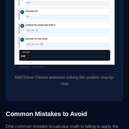
MathSolver Chrome extension solving this problem step-by-
step
Common Mistakes to Avoid
One common mistake in calculus math is failing to apply the