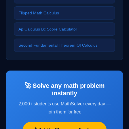
Flipped Math Calculus
Ap Calculus Bc Score Calculator
Second Fundamental Theorem Of Calculus
🚀 Solve any math problem
instantly
2,000+ students use MathSolver every day —
join them for free