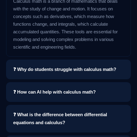
Calculus math is a branch of mathematics that deals
with the study of change and motion. It focuses on
concepts such as derivatives, which measure how
functions change, and integrals, which calculate
accumulated quantities. These tools are essential for
modeling and solving complex problems in various
scientific and engineering fields.
❓ Why do students struggle with calculus math?
❓ How can AI help with calculus math?
❓ What is the difference between differential
equations and calculus?