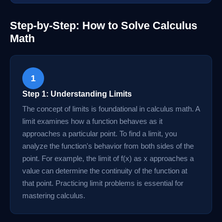
Step-by-Step: How to Solve Calculus
Math
1
Step 1: Understanding Limits
The concept of limits is foundational in calculus math. A
limit examines how a function behaves as it
approaches a particular point. To find a limit, you
analyze the function's behavior from both sides of the
point. For example, the limit of f(x) as x approaches a
value can determine the continuity of the function at
that point. Practicing limit problems is essential for
mastering calculus.