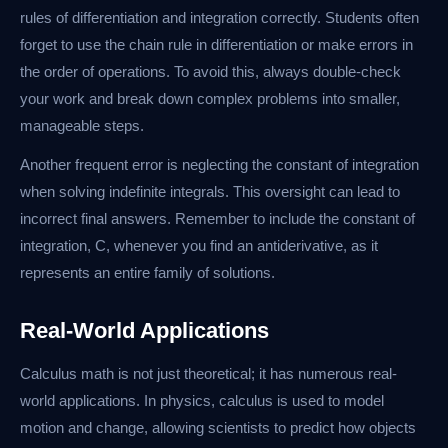
rules of differentiation and integration correctly. Students often
forget to use the chain rule in differentiation or make errors in
the order of operations. To avoid this, always double-check
your work and break down complex problems into smaller,
manageable steps.
Another frequent error is neglecting the constant of integration
when solving indefinite integrals. This oversight can lead to
incorrect final answers. Remember to include the constant of
integration, C, whenever you find an antiderivative, as it
represents an entire family of solutions.
Real-World Applications
Calculus math is not just theoretical; it has numerous real-
world applications. In physics, calculus is used to model
motion and change, allowing scientists to predict how objects