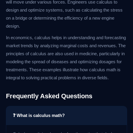
will move under various forces. Engineers use calculus to
design and optimize systems, such as calculating the stress
on a bridge or determining the efficiency of a new engine
design.
In economics, calculus helps in understanding and forecasting
market trends by analyzing marginal costs and revenues. The
principles of calculus are also used in medicine, particularly in
modeling the spread of diseases and optimizing dosages for
treatments. These examples illustrate how calculus math is
integral to solving practical problems in diverse fields.
Frequently Asked Questions
❓ What is calculus math?