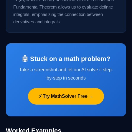
Fundamental Theorem allows us to evaluate definite
integrals, emphasizing the connection between
derivatives and integrals.
🤖 Stuck on a math problem?
Take a screenshot and let our AI solve it step-
by-step in seconds
⚡ Try MathSolver Free →
Worked Examples