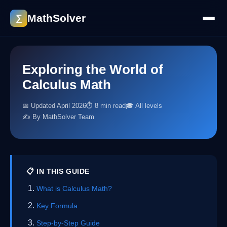
MathSolver
∑
Exploring the World of
Calculus Math
📅 Updated April 2026
⏱ 8 min read
🎓 All levels
✍️ By MathSolver Team
📋 IN THIS GUIDE
What is Calculus Math?
Key Formula
Step-by-Step Guide