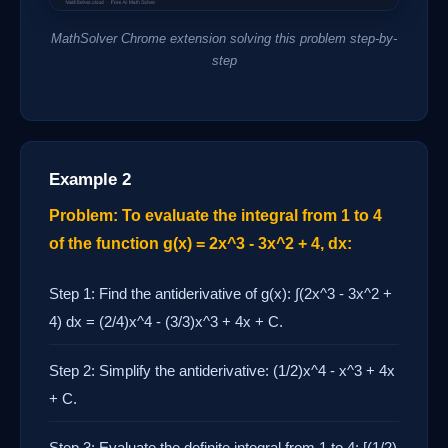
MathSolver Chrome extension solving this problem step-by-
step
Example 2
Problem: To evaluate the integral from 1 to 4
of the function g(x) = 2x^3 - 3x^2 + 4, dx:
Step 1: Find the antiderivative of g(x): ∫(2x^3 - 3x^2 +
4) dx = (2/4)x^4 - (3/3)x^3 + 4x + C.
Step 2: Simplify the antiderivative: (1/2)x^4 - x^3 + 4x
+ C.
Step 3: Evaluate the definite integral from 1 to 4: [(1/2)