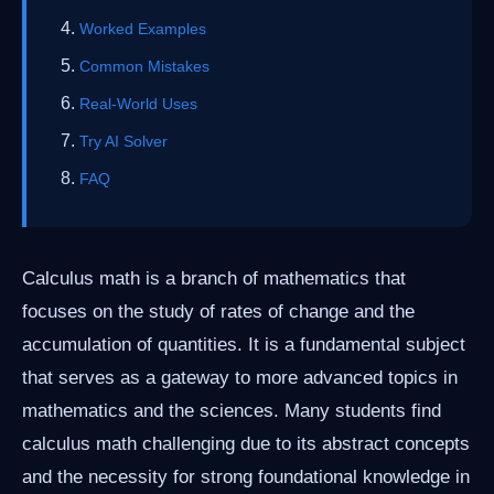
Worked Examples
Common Mistakes
Real-World Uses
Try AI Solver
FAQ
Calculus math is a branch of mathematics that
focuses on the study of rates of change and the
accumulation of quantities. It is a fundamental subject
that serves as a gateway to more advanced topics in
mathematics and the sciences. Many students find
calculus math challenging due to its abstract concepts
and the necessity for strong foundational knowledge in