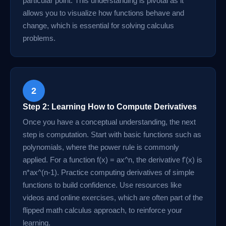
particular point. This understanding is pivotal as it
allows you to visualize how functions behave and
change, which is essential for solving calculus
problems.
2
Step 2: Learning How to Compute Derivatives
Once you have a conceptual understanding, the next
step is computation. Start with basic functions such as
polynomials, where the power rule is commonly
applied. For a function f(x) = ax^n, the derivative f'(x) is
n*ax^(n-1). Practice computing derivatives of simple
functions to build confidence. Use resources like
videos and online exercises, which are often part of the
flipped math calculus approach, to reinforce your
learning.