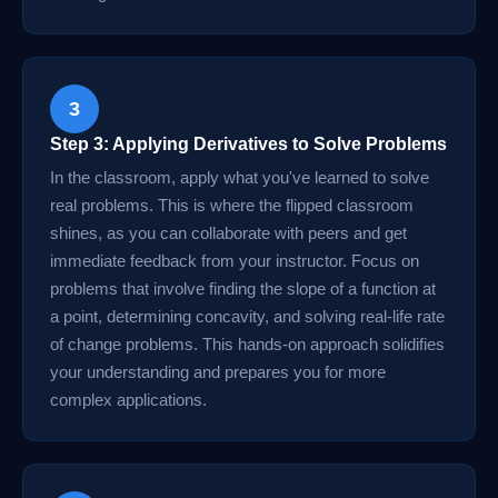
3
Step 3: Applying Derivatives to Solve Problems
In the classroom, apply what you've learned to solve
real problems. This is where the flipped classroom
shines, as you can collaborate with peers and get
immediate feedback from your instructor. Focus on
problems that involve finding the slope of a function at
a point, determining concavity, and solving real-life rate
of change problems. This hands-on approach solidifies
your understanding and prepares you for more
complex applications.