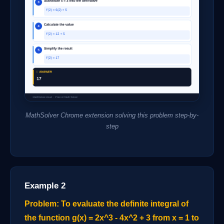
MathSolver Chrome extension solving this problem step-by-
step
Example 2
Problem: To evaluate the definite integral of
the function g(x) = 2x^3 - 4x^2 + 3 from x = 1 to