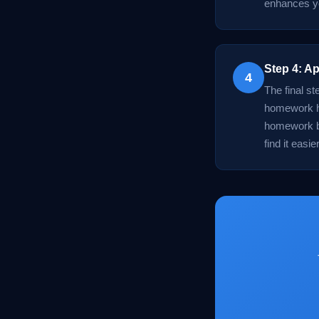
enhances yo
Step 4: Ap
4
The final st
homework he
homework bu
find it easi