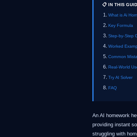
📋 IN THIS GUI
What is Ai Ho
Key Formula
Step-by-Step 
Worked Examp
Common Mist
Real-World Us
Try AI Solver
FAQ
An AI homework help
providing instant s
struggling with hom