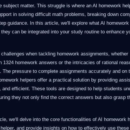
e subject matter. This struggle is where an AI homework he
upport in solving difficult math problems, breaking down co
tep guidance. In this article, we'll explore what AI homework
they can be integrated into your study routine to enhance y
e challenges when tackling homework assignments, whether it
ath 1324 homework answers or the intricacies of rational reas
The pressure to complete assignments accurately and on 
mework helpers offer a practical solution by providing assis
e, and efficient. These tools are designed to help students u
suring they not only find the correct answers but also grasp t
cle, we'll delve into the core functionalities of AI homework h
elper, and provide insights on how to effectively use these 