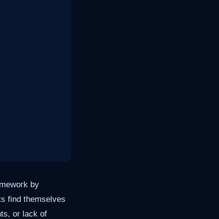
homework by
ts find themselves
ts, or lack of