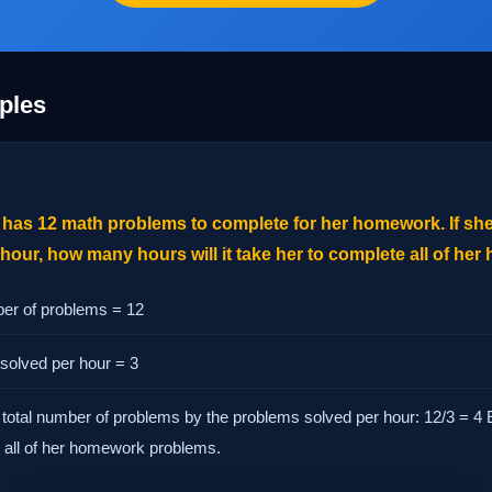
ples
has 12 math problems to complete for her homework. If she
our, how many hours will it take her to complete all of he
ber of problems = 12
solved per hour = 3
 total number of problems by the problems solved per hour: 12/3 = 4 E
 all of her homework problems.