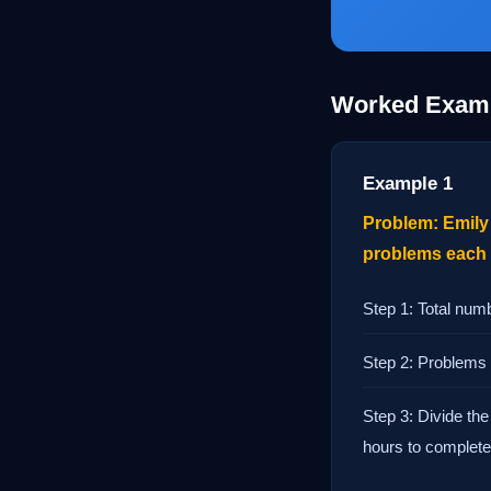
Worked Exam
Example 1
Problem: Emily 
problems each h
Step 1: Total num
Step 2: Problems 
Step 3: Divide the
hours to complete