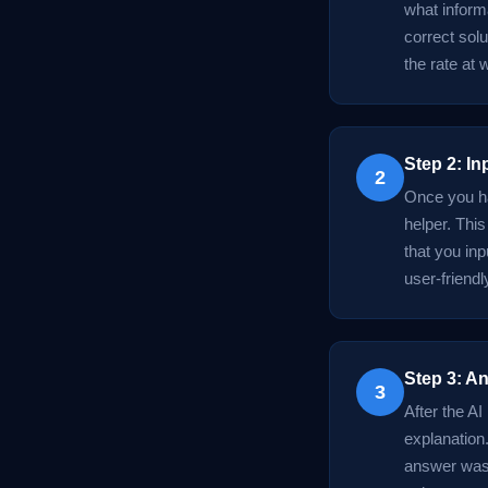
what informa
correct solu
the rate at
Step 2: In
2
Once you ha
helper. Thi
that you in
user-friendl
Step 3: An
3
After the AI
explanation.
answer was d