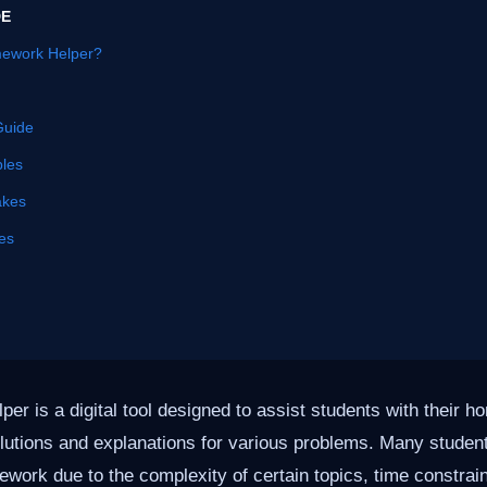
DE
mework Helper?
Guide
les
akes
es
er is a digital tool designed to assist students with their 
olutions and explanations for various problems. Many studen
ework due to the complexity of certain topics, time constrain