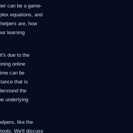
lper can be a game-
mplex equations, and
 helpers are, how
our learning
's due to the
oning online
time can be
tance that is
nderstand the
he underlying
elpers, like the
tools. We'll discuss