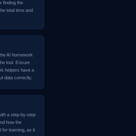
r finding the
the total time and
o the AI homework
the tool. Ensure
ork helpers have a
t data correctly.
with a step-by-step
tand how the
for learning, as it