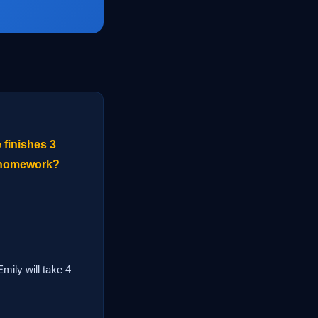
 finishes 3
r homework?
mily will take 4