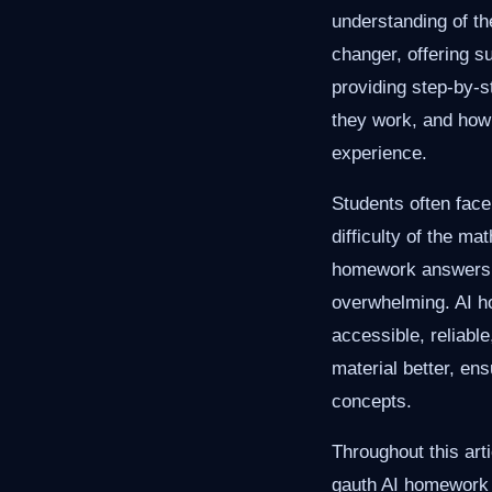
understanding of th
changer, offering s
providing step-by-s
they work, and how 
experience.
Students often fac
difficulty of the m
homework answers. 
overwhelming. AI ho
accessible, reliabl
material better, en
concepts.
Throughout this arti
gauth AI homework h