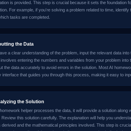
tion is provided. This step is crucial because it sets the foundation fo
tion. For example, if you're solving a problem related to time, identify 
 which tasks are completed.
putting the Data
ve a clear understanding of the problem, input the relevant data int
s involves entering the numbers and variables from your problem into 
put the data accurately to avoid errors in the solution. Most AI homew
y interface that guides you through this process, making it easy to inpu
alyzing the Solution
 homework helper processes the data, it will provide a solution along 
 Review this solution carefully. The explanation will help you unders
erived and the mathematical principles involved. This step is crucial 