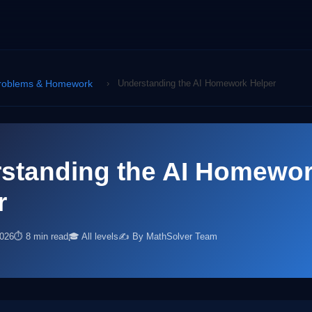
roblems & Homework
›
Understanding the AI Homework Helper
standing the AI Homewo
r
2026
⏱ 8 min read
🎓 All levels
✍️ By MathSolver Team