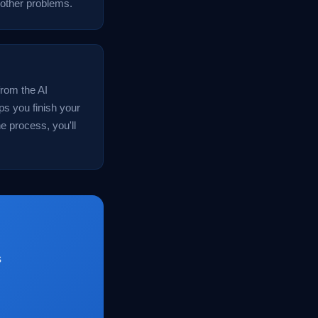
 other problems.
from the AI
ps you finish your
e process, you'll
s