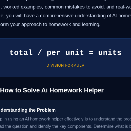
s, worked examples, common mistakes to avoid, and real-wor
icle, you will have a comprehensive understanding of AI hom
form your approach to homework and learning.
total / per unit = units
DIVISION FORMULA
 How to Solve Ai Homework Helper
nderstanding the Problem
ep in using an AI homework helper effectively is to understand the pro
ead the question and identify the key components. Determine what is