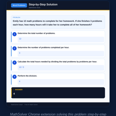
MathSolver Chrome extension solving this problem step-by-step