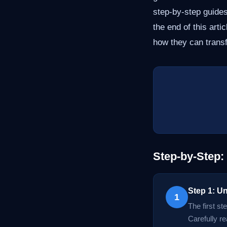
step-by-step guide
the end of this art
how they can trans
Step-by-Step:
Step 1: U
1
The first st
Carefully r