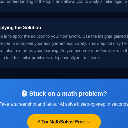
ur understanding of the topic and allows you to apply similar logic to
plying the Solution
ep is to apply the solution to your homework. Use the insights gained 
lper to complete your assignment accurately. This step not only hel
t also reinforces your learning. As you become more familiar with th
er to tackle similar problems independently in the future.
🤖 Stuck on a math problem?
Take a screenshot and let our AI solve it step-by-step in second
⚡ Try MathSolver Free →