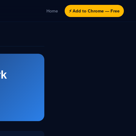
Home
⚡ Add to Chrome — Free
rk