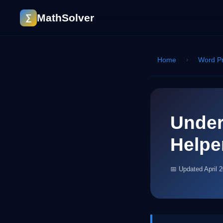
MathSolver
∑
Home
›
Word P
Under
Helpe
📅 Updated April 