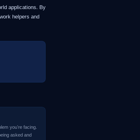
ld applications. By
ework helpers and
blem you're facing.
 being asked and