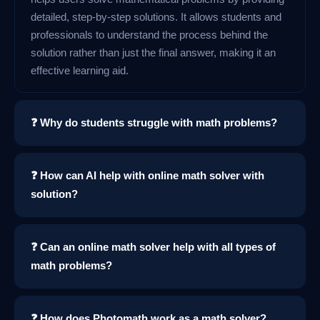
detailed, step-by-step solutions. It allows students and
professionals to understand the process behind the
solution rather than just the final answer, making it an
effective learning aid.
❓ Why do students struggle with math problems?
❓ How can AI help with online math solver with
solution?
❓ Can an online math solver help with all types of
math problems?
❓ How does Photomath work as a math solver?