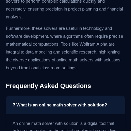
solvers to perform complex calculations quickly and
accurately, ensuring precision in project planning and financial
analysis.
Furthermore, these solvers are useful in technology and
software development, where algorithms often require precise
mathematical computations. Tools like Wolfram Alpha are
integral to data modeling and scientific research, highlighting
the diverse applications of online math solvers with solutions
beyond traditional classroom settings.
Frequently Asked Questions
❓ What is an online math solver with solution?
An online math solver with solution is a digital tool that
helps users solve mathematical problems by providing