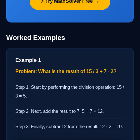
⚡ Try MathSolver Free →
Worked Examples
Example 1
Problem: What is the result of 15 / 3 + 7 - 2?
Step 1: Start by performing the division operation: 15 /
3 = 5.
Step 2: Next, add the result to 7: 5 + 7 = 12.
Step 3: Finally, subtract 2 from the result: 12 - 2 = 10.