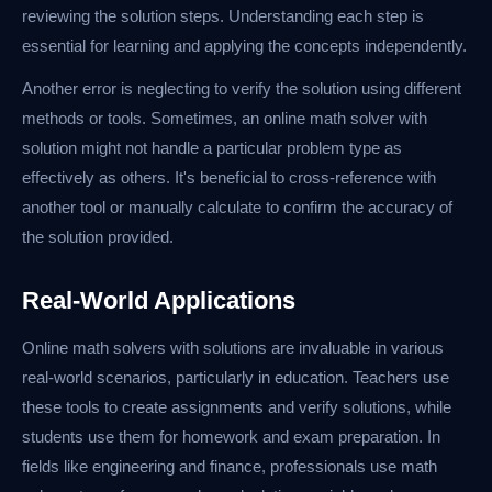
reviewing the solution steps. Understanding each step is
essential for learning and applying the concepts independently.
Another error is neglecting to verify the solution using different
methods or tools. Sometimes, an online math solver with
solution might not handle a particular problem type as
effectively as others. It's beneficial to cross-reference with
another tool or manually calculate to confirm the accuracy of
the solution provided.
Real-World Applications
Online math solvers with solutions are invaluable in various
real-world scenarios, particularly in education. Teachers use
these tools to create assignments and verify solutions, while
students use them for homework and exam preparation. In
fields like engineering and finance, professionals use math