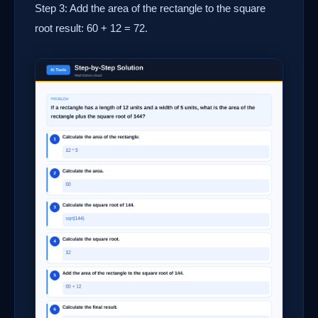
Step 3: Add the area of the rectangle to the square
root result: 60 + 12 = 72.