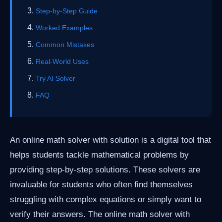
Step-by-Step Guide
Worked Examples
Common Mistakes
Real-World Uses
Try AI Solver
FAQ
An online math solver with solution is a digital tool that
helps students tackle mathematical problems by
providing step-by-step solutions. These solvers are
invaluable for students who often find themselves
struggling with complex equations or simply want to
verify their answers. The online math solver with