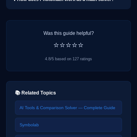
Was this guide helpful?
⭐⭐⭐⭐⭐
4.8/5 based on 127 ratings
📚 Related Topics
AI Tools & Comparison Solver — Complete Guide
Symbolab