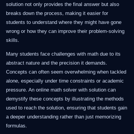
solution not only provides the final answer but also
breaks down the process, making it easier for
students to understand where they might have gone
wrong or how they can improve their problem-solving
skills.
Many students face challenges with math due to its
abstract nature and the precision it demands.
Concepts can often seem overwhelming when tackled
alone, especially under time constraints or academic
pressure. An online math solver with solution can
demystify these concepts by illustrating the methods
used to reach the solution, ensuring that students gain
a deeper understanding rather than just memorizing
formulas.