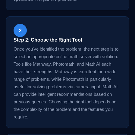
2
Step 2: Choose the Right Tool
Once you've identified the problem, the next step is to
select an appropriate online math solver with solution.
Tools like Mathway, Photomath, and Math AI each
have their strengths. Mathway is excellent for a wide
range of problems, while Photomath is particularly
useful for solving problems via camera input. Math AI
can provide intelligent recommendations based on
previous queries. Choosing the right tool depends on
the complexity of the problem and the features you
require.