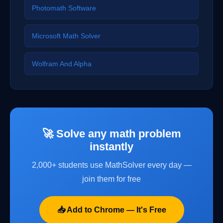
Photomath Software
Microsoft Math Solver
Wolfram And Alpha
🚀 Solve any math problem
instantly
2,000+ students use MathSolver every day —
join them for free
📥 Add to Chrome — It's Free