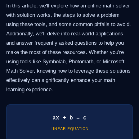
In this article, we'll explore how an online math solver
with solution works, the steps to solve a problem
using these tools, and some common pitfalls to avoid.
Additionally, we'll delve into real-world applications
and answer frequently asked questions to help you
make the most of these resources. Whether you're
using tools like Symbolab, Photomath, or Microsoft
Math Solver, knowing how to leverage these solutions
effectively can significantly enhance your math
learning experience.
ax + b = c
LINEAR EQUATION