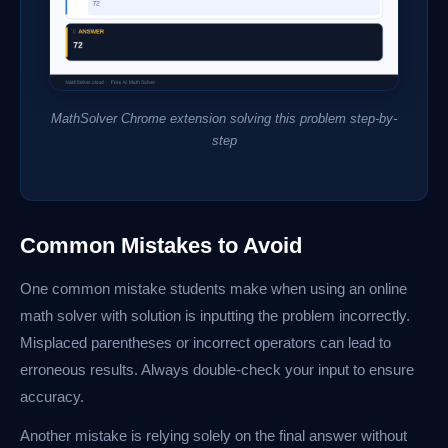
MathSolver Chrome extension solving this problem step-by-
step
Common Mistakes to Avoid
One common mistake students make when using an online
math solver with solution is inputting the problem incorrectly.
Misplaced parentheses or incorrect operators can lead to
erroneous results. Always double-check your input to ensure
accuracy.
Another mistake is relying solely on the final answer without