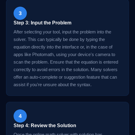
3
Step 3: Input the Problem
After selecting your tool, input the problem into the
solver. This can typically be done by typing the
equation directly into the interface or, in the case of
apps like Photomath, using your device's camera to
scan the problem. Ensure that the equation is entered
correctly to avoid errors in the solution. Many solvers
offer an auto-complete or suggestion feature that can
assist if you're unsure about the syntax.
4
Step 4: Review the Solution
Once the online math solver with solution has