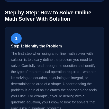
Step-by-Step: How to Solve Online
Math Solver With Solution
1
Step 1: Identify the Problem
The first step when using an online math solver with
solution is to clearly define the problem you need to
solve. Carefully read through the question and identify
the type of mathematical operation required—whether
it’s solving an equation, calculating an integral, or
determining the area of a shape. Understanding the
problem is crucial as it dictates the approach and tools
you'll use. For example, if you're dealing with a
quadratic equation, you'll know to look for solvers that
specialize in algebraic problems.