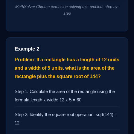
MathSolver Chrome extension solving this problem step-by-
step
Example 2
Problem: If a rectangle has a length of 12 units
and a width of 5 units, what is the area of the
rectangle plus the square root of 144?
Step 1: Calculate the area of the rectangle using the
formula length x width: 12 x 5 = 60.
Step 2: Identify the square root operation: sqrt(144) =
12.