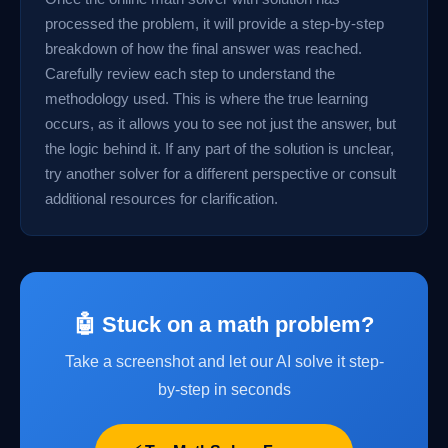
processed the problem, it will provide a step-by-step
breakdown of how the final answer was reached.
Carefully review each step to understand the
methodology used. This is where the true learning
occurs, as it allows you to see not just the answer, but
the logic behind it. If any part of the solution is unclear,
try another solver for a different perspective or consult
additional resources for clarification.
🤖 Stuck on a math problem?
Take a screenshot and let our AI solve it step-
by-step in seconds