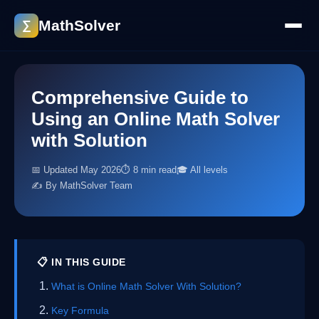
MathSolver
∑
Comprehensive Guide to
Using an Online Math Solver
with Solution
📅 Updated May 2026
⏱ 8 min read
🎓 All levels
✍️ By MathSolver Team
📋 IN THIS GUIDE
What is Online Math Solver With Solution?
Key Formula