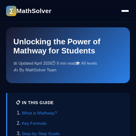
MathSolver
∑
Unlocking the Power of
Mathway for Students
📅 Updated April 2026
⏱ 8 min read
🎓 All levels
✍️ By MathSolver Team
📋 IN THIS GUIDE
What is Mathway?
Key Formula
Step-by-Step Guide