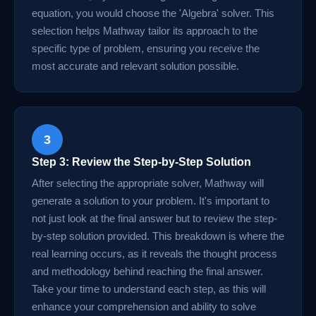
equation, you would choose the 'Algebra' solver. This
selection helps Mathway tailor its approach to the
specific type of problem, ensuring you receive the
most accurate and relevant solution possible.
3
Step 3: Review the Step-by-Step Solution
After selecting the appropriate solver, Mathway will
generate a solution to your problem. It's important to
not just look at the final answer but to review the step-
by-step solution provided. This breakdown is where the
real learning occurs, as it reveals the thought process
and methodology behind reaching the final answer.
Take your time to understand each step, as this will
enhance your comprehension and ability to solve