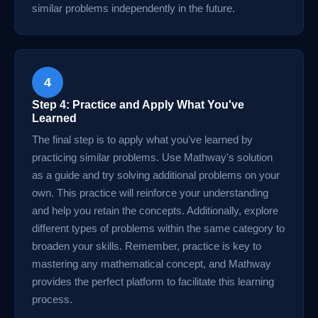
similar problems independently in the future.
4
Step 4: Practice and Apply What You've
Learned
The final step is to apply what you've learned by
practicing similar problems. Use Mathway's solution
as a guide and try solving additional problems on your
own. This practice will reinforce your understanding
and help you retain the concepts. Additionally, explore
different types of problems within the same category to
broaden your skills. Remember, practice is key to
mastering any mathematical concept, and Mathway
provides the perfect platform to facilitate this learning
process.