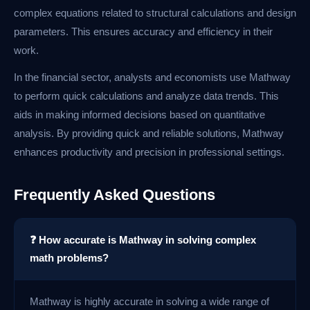
complex equations related to structural calculations and design
parameters. This ensures accuracy and efficiency in their
work.
In the financial sector, analysts and economists use Mathway
to perform quick calculations and analyze data trends. This
aids in making informed decisions based on quantitative
analysis. By providing quick and reliable solutions, Mathway
enhances productivity and precision in professional settings.
Frequently Asked Questions
❓ How accurate is Mathway in solving complex
math problems?
Mathway is highly accurate in solving a wide range of