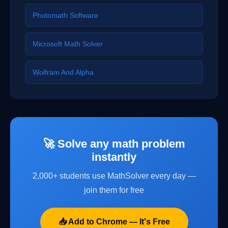
Photomath Software
Microsoft Math Solver
Wolfram And Alpha
🚀 Solve any math problem
instantly
2,000+ students use MathSolver every day —
join them for free
📥 Add to Chrome — It's Free