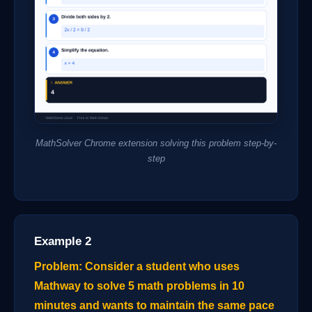
MathSolver Chrome extension solving this problem step-by-
step
Example 2
Problem: Consider a student who uses
Mathway to solve 5 math problems in 10
minutes and wants to maintain the same pace