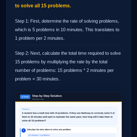
to solve all 15 problems.
Step 1: First, determine the rate of solving problems,
which is 5 problems in 10 minutes. This translates to
1 problem per 2 minutes.
Step 2: Next, calculate the total time required to solve
15 problems by multiplying the rate by the total
number of problems: 15 problems * 2 minutes per
problem = 30 minutes.