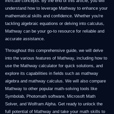
intricate concepts. By the end of this article, you will
understand how to leverage Mathway to enhance your
mathematical skills and confidence. Whether you're
tackling algebraic equations or delving into calculus,
Mathway can be your go-to resource for reliable and
accurate assistance.
Throughout this comprehensive guide, we will delve
into the various features of Mathway, including how to
use the Mathway calculator for quick solutions, and
explore its capabilities in fields such as mathway
algebra and mathway calculus. We will also compare
Mathway to other popular math-solving tools like
Symbolab, Photomath software, Microsoft Math
Solver, and Wolfram Alpha. Get ready to unlock the
full potential of Mathway and take your math skills to