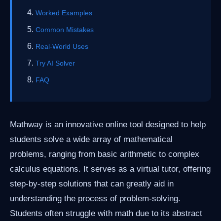
Worked Examples
Common Mistakes
Real-World Uses
Try AI Solver
FAQ
Mathway is an innovative online tool designed to help
students solve a wide array of mathematical
problems, ranging from basic arithmetic to complex
calculus equations. It serves as a virtual tutor, offering
step-by-step solutions that can greatly aid in
understanding the process of problem-solving.
Students often struggle with math due to its abstract