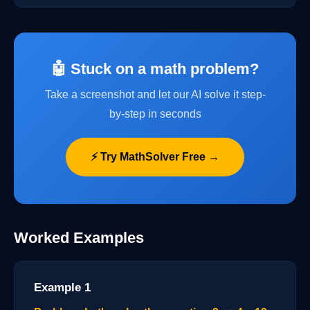
🤖 Stuck on a math problem?
Take a screenshot and let our AI solve it step-
by-step in seconds
⚡ Try MathSolver Free →
Worked Examples
Example 1