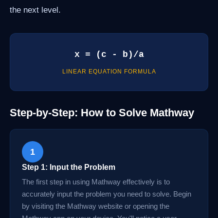
the next level.
x = (c - b)/a
LINEAR EQUATION FORMULA
Step-by-Step: How to Solve Mathway
1
Step 1: Input the Problem
The first step in using Mathway effectively is to
accurately input the problem you need to solve. Begin
by visiting the Mathway website or opening the