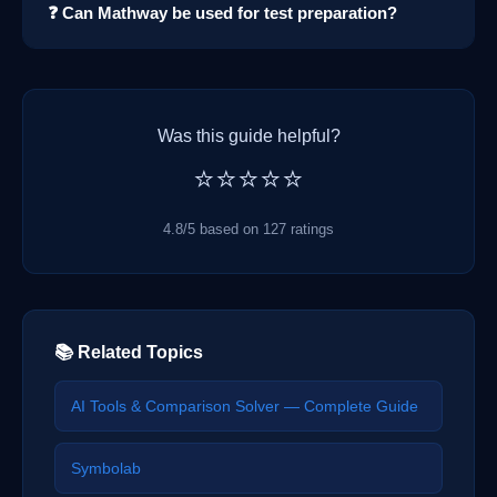
❓ Can Mathway be used for test preparation?
Was this guide helpful?
⭐⭐⭐⭐⭐
4.8/5 based on 127 ratings
📚 Related Topics
AI Tools & Comparison Solver — Complete Guide
Symbolab