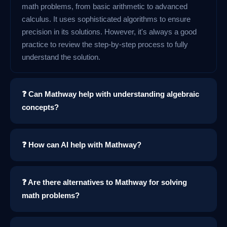
math problems, from basic arithmetic to advanced
calculus. It uses sophisticated algorithms to ensure
precision in its solutions. However, it's always a good
practice to review the step-by-step process to fully
understand the solution.
❓ Can Mathway help with understanding algebraic
concepts?
❓ How can AI help with Mathway?
❓ Are there alternatives to Mathway for solving
math problems?