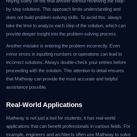
relying solely on the final answer without reviewing the step-
by-step solutions. This approach limits understanding and
does not build problem-solving skills. To avoid this, always
take the time to analyze each step of the solution, which can
provide deeper insight into the problem-solving process.
Another mistake is entering the problem incorrectly. Even
minor errors in inputting numbers or operations can lead to
incorrect solutions. Always double-check your entries before
proceeding with the solution. This attention to detail ensures
that Mathway can provide the most accurate and helpful
assistance possible.
Real-World Applications
Mathway is not just a tool for students; it has real-world
applications that can benefit professionals in various fields. For
example, engineers and architects often use Mathway to solve