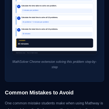
MathSolver Chrome extension solving this problem step-by-
step
Common Mistakes to Avoid
One common mistake students make when using Mathway is