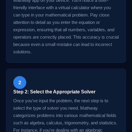
Mathway app on your device. You'll notice a user-
friendly interface with a virtual calculator where you
can type in your mathematical problem. Pay close
attention to detail as you enter the equation or
expression, ensuring that all numbers, variables, and
operators are correctly placed. This accuracy is crucial
because even a small mistake can lead to incorrect
solutions.
2
Step 2: Select the Appropriate Solver
Once you've input the problem, the next step is to
select the type of solver you need. Mathway
categorizes problems into various mathematical fields
such as algebra, calculus, trigonometry, and statistics.
For instance, if you're dealing with an algebraic