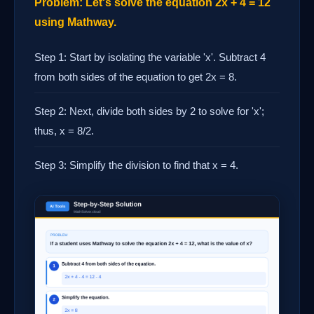
Problem: Let's solve the equation 2x + 4 = 12
using Mathway.
Step 1: Start by isolating the variable 'x'. Subtract 4
from both sides of the equation to get 2x = 8.
Step 2: Next, divide both sides by 2 to solve for 'x';
thus, x = 8/2.
Step 3: Simplify the division to find that x = 4.