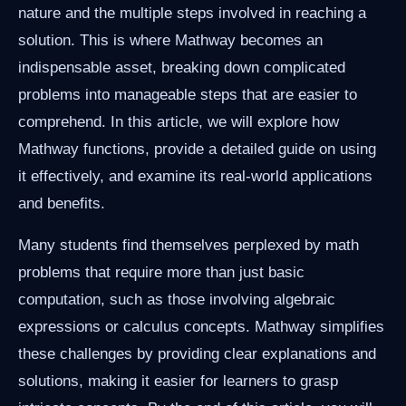
nature and the multiple steps involved in reaching a
solution. This is where Mathway becomes an
indispensable asset, breaking down complicated
problems into manageable steps that are easier to
comprehend. In this article, we will explore how
Mathway functions, provide a detailed guide on using
it effectively, and examine its real-world applications
and benefits.
Many students find themselves perplexed by math
problems that require more than just basic
computation, such as those involving algebraic
expressions or calculus concepts. Mathway simplifies
these challenges by providing clear explanations and
solutions, making it easier for learners to grasp