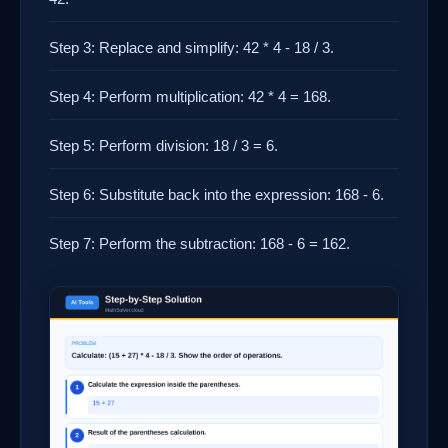
Step 3: Replace and simplify: 42 * 4 - 18 / 3.
Step 4: Perform multiplication: 42 * 4 = 168.
Step 5: Perform division: 18 / 3 = 6.
Step 6: Substitute back into the expression: 168 - 6.
Step 7: Perform the subtraction: 168 - 6 = 162.