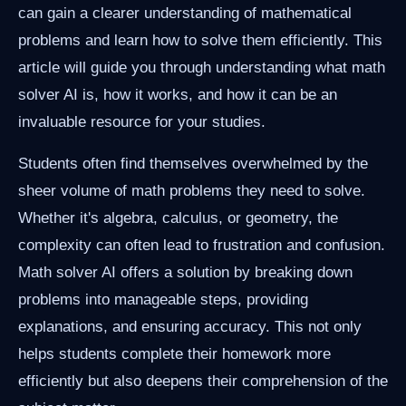
can gain a clearer understanding of mathematical
problems and learn how to solve them efficiently. This
article will guide you through understanding what math
solver AI is, how it works, and how it can be an
invaluable resource for your studies.
Students often find themselves overwhelmed by the
sheer volume of math problems they need to solve.
Whether it's algebra, calculus, or geometry, the
complexity can often lead to frustration and confusion.
Math solver AI offers a solution by breaking down
problems into manageable steps, providing
explanations, and ensuring accuracy. This not only
helps students complete their homework more
efficiently but also deepens their comprehension of the