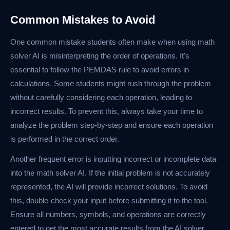
Common Mistakes to Avoid
One common mistake students often make when using math
solver AI is misinterpreting the order of operations. It's
essential to follow the PEMDAS rule to avoid errors in
calculations. Some students might rush through the problem
without carefully considering each operation, leading to
incorrect results. To prevent this, always take your time to
analyze the problem step-by-step and ensure each operation
is performed in the correct order.
Another frequent error is inputting incorrect or incomplete data
into the math solver AI. If the initial problem is not accurately
represented, the AI will provide incorrect solutions. To avoid
this, double-check your input before submitting it to the tool.
Ensure all numbers, symbols, and operations are correctly
entered to get the most accurate results from the AI solver.