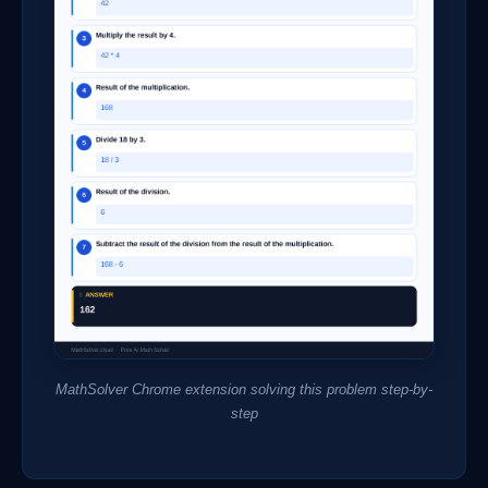
MathSolver Chrome extension solving this problem step-by-
step