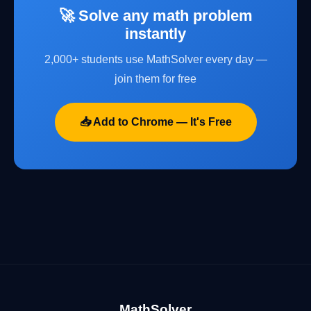
🚀 Solve any math problem
instantly
2,000+ students use MathSolver every day —
join them for free
📥 Add to Chrome — It's Free
MathSolver