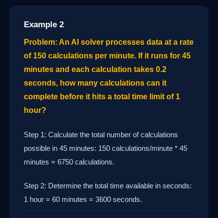
Example 2
Problem: An AI solver processes data at a rate
of 150 calculations per minute. If it runs for 45
minutes and each calculation takes 0.2
seconds, how many calculations can it
complete before it hits a total time limit of 1
hour?
Step 1: Calculate the total number of calculations
possible in 45 minutes: 150 calculations/minute * 45
minutes = 6750 calculations.
Step 2: Determine the total time available in seconds:
1 hour = 60 minutes = 3600 seconds.