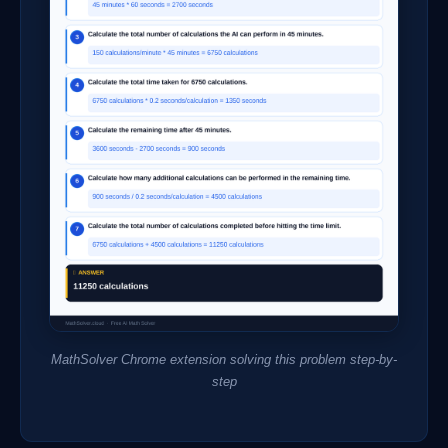
MathSolver Chrome extension solving this problem step-by-
step