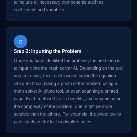
to include all necessary components such as
coefficients and variables.
2
Step 2: Inputting the Problem
Once you have identified the problem, the next step is
to input it into the math solver AI. Depending on the tool
you are using, this could involve typing the equation
into a text box, taking a photo of the problem using a
math solver AI photo tool, or even scanning a printed
page. Each method has its benefits, and depending on
the complexity of the problem, one might be more
suitable than the others. For example, the photo tool is
particularly useful for handwritten notes.