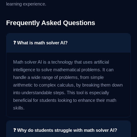
learning experience.
Frequently Asked Questions
❓ What is math solver AI?
Math solver AI is a technology that uses artificial
intelligence to solve mathematical problems. It can
handle a wide range of problems, from simple
arithmetic to complex calculus, by breaking them down
into understandable steps. This tool is especially
beneficial for students looking to enhance their math
skills.
❓ Why do students struggle with math solver AI?