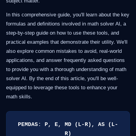
subject matter.
In this comprehensive guide, you'll learn about the key
formulas and definitions involved in math solver AI, a
step-by-step guide on how to use these tools, and
practical examples that demonstrate their utility. We'll
also explore common mistakes to avoid, real-world
applications, and answer frequently asked questions
to provide you with a thorough understanding of math
solver AI. By the end of this article, you'll be well-
equipped to leverage these tools to enhance your
math skills.
PEMDAS: P, E, MD (L-R), AS (L-
R)