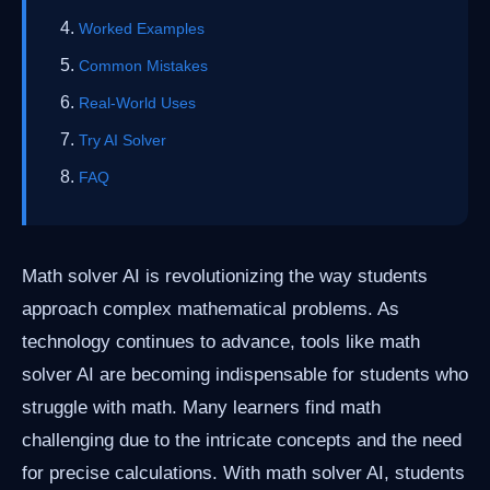
Worked Examples
Common Mistakes
Real-World Uses
Try AI Solver
FAQ
Math solver AI is revolutionizing the way students
approach complex mathematical problems. As
technology continues to advance, tools like math
solver AI are becoming indispensable for students who
struggle with math. Many learners find math
challenging due to the intricate concepts and the need
for precise calculations. With math solver AI, students