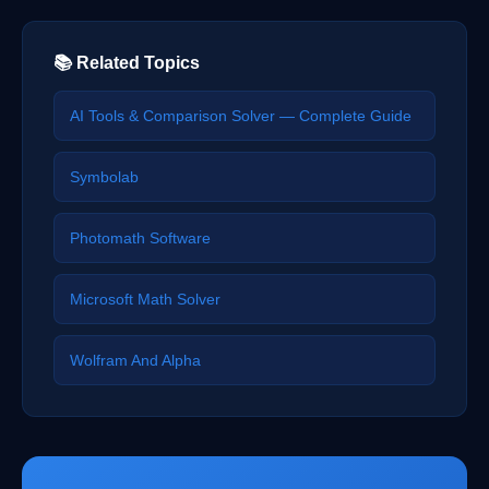
📚 Related Topics
AI Tools & Comparison Solver — Complete Guide
Symbolab
Photomath Software
Microsoft Math Solver
Wolfram And Alpha