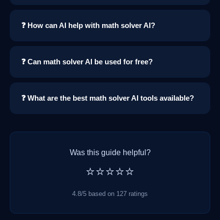
❓ How can AI help with math solver AI?
❓ Can math solver AI be used for free?
❓ What are the best math solver AI tools available?
Was this guide helpful?
⭐⭐⭐⭐⭐
4.8/5 based on 127 ratings