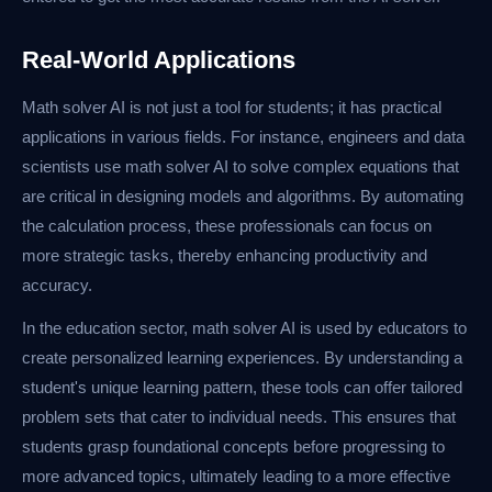
Real-World Applications
Math solver AI is not just a tool for students; it has practical
applications in various fields. For instance, engineers and data
scientists use math solver AI to solve complex equations that
are critical in designing models and algorithms. By automating
the calculation process, these professionals can focus on
more strategic tasks, thereby enhancing productivity and
accuracy.
In the education sector, math solver AI is used by educators to
create personalized learning experiences. By understanding a
student's unique learning pattern, these tools can offer tailored
problem sets that cater to individual needs. This ensures that
students grasp foundational concepts before progressing to
more advanced topics, ultimately leading to a more effective