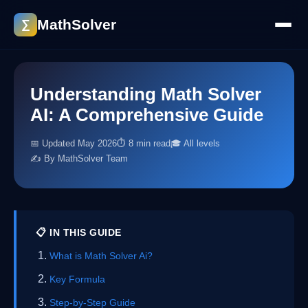
MathSolver
∑
Understanding Math Solver
AI: A Comprehensive Guide
📅 Updated May 2026
⏱ 8 min read
🎓 All levels
✍️ By MathSolver Team
📋 IN THIS GUIDE
What is Math Solver Ai?
Key Formula
Step-by-Step Guide