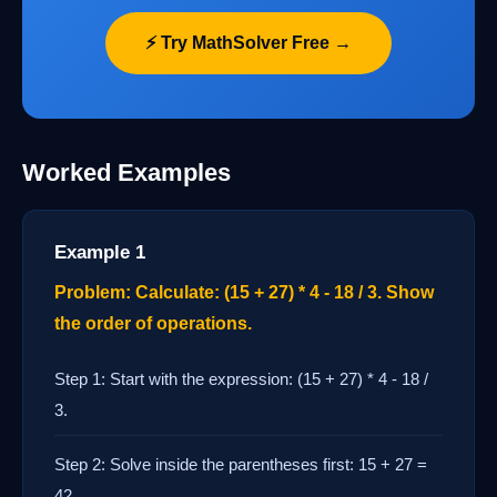
⚡ Try MathSolver Free →
Worked Examples
Example 1
Problem: Calculate: (15 + 27) * 4 - 18 / 3. Show
the order of operations.
Step 1: Start with the expression: (15 + 27) * 4 - 18 /
3.
Step 2: Solve inside the parentheses first: 15 + 27 =
42.