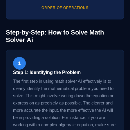
ORDER OF OPERATIONS
Step-by-Step: How to Solve Math
Solver Ai
1
Step 1: Identifying the Problem
The first step in using math solver AI effectively is to
clearly identify the mathematical problem you need to
solve. This might involve writing down the equation or
expression as precisely as possible. The clearer and
more accurate the input, the more effective the AI will
be in providing a solution. For instance, if you are
working with a complex algebraic equation, make sure