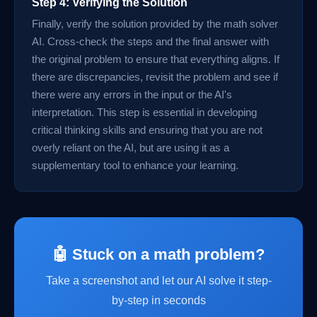
Step 4: Verifying the Solution
Finally, verify the solution provided by the math solver
AI. Cross-check the steps and the final answer with
the original problem to ensure that everything aligns. If
there are discrepancies, revisit the problem and see if
there were any errors in the input or the AI's
interpretation. This step is essential in developing
critical thinking skills and ensuring that you are not
overly reliant on the AI, but are using it as a
supplementary tool to enhance your learning.
🤖 Stuck on a math problem?
Take a screenshot and let our AI solve it step-
by-step in seconds