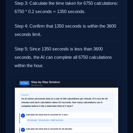
Step 3: Calculate the time taken for 6750 calculations:
6750 * 0.2 seconds = 1350 seconds.
Step 4: Confirm that 1350 seconds is within the 3600
seconds limit.
Step 5: Since 1350 seconds is less than 3600
seconds, the AI can complete all 6750 calculations
within the hour.