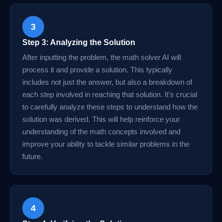
3
Step 3: Analyzing the Solution
After inputting the problem, the math solver AI will
process it and provide a solution. This typically
includes not just the answer, but also a breakdown of
each step involved in reaching that solution. It's crucial
to carefully analyze these steps to understand how the
solution was derived. This will help reinforce your
understanding of the math concepts involved and
improve your ability to tackle similar problems in the
future.
4