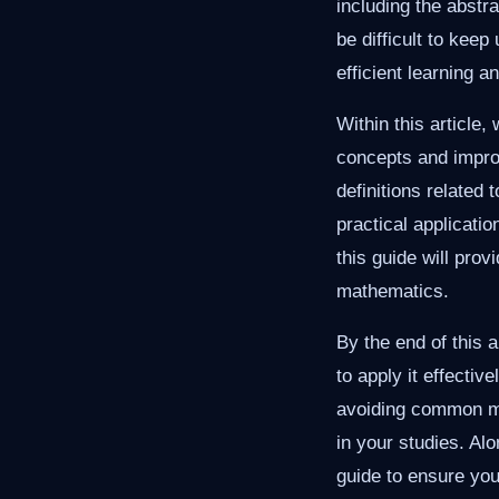
including the abstr
be difficult to kee
efficient learning a
Within this article
concepts and improv
definitions related
practical applicati
this guide will prov
mathematics.
By the end of this a
to apply it effecti
avoiding common mi
in your studies. Al
guide to ensure you