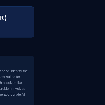
R)
t hand. Identify the
est suited for
 ai solver like
problem involves
the appropriate AI