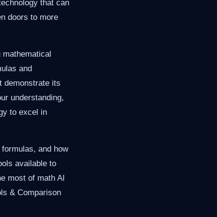
technology that can
en doors to more
ng mathematical
mulas and
t demonstrate its
our understanding,
gy to excel in
ey formulas, and how
ols available to
he most of math AI
ools & Comparison