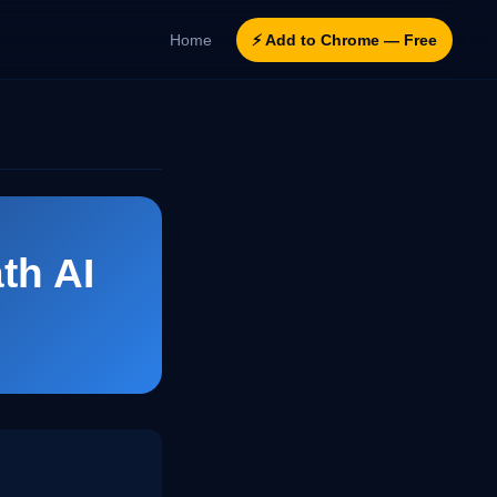
Home
⚡ Add to Chrome — Free
th AI