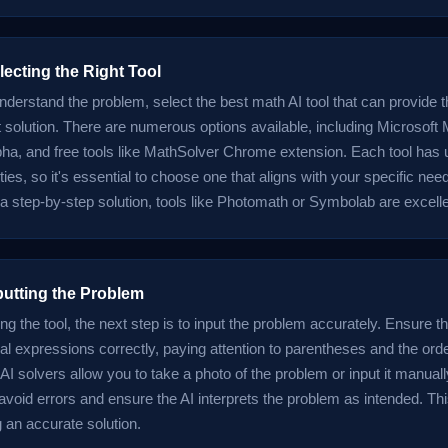
lecting the Right Tool
derstand the problem, select the best math AI tool that can provide 
t solution. There are numerous options available, including Microsoft 
ha, and free tools like MathSolver Chrome extension. Each tool has 
ties, so it's essential to choose one that aligns with your specific need
 a step-by-step solution, tools like Photomath or Symbolab are excell
putting the Problem
ing the tool, the next step is to input the problem accurately. Ensure th
l expressions correctly, paying attention to parentheses and the orde
I solvers allow you to take a photo of the problem or input it manual
 avoid errors and ensure the AI interprets the problem as intended. Thi
g an accurate solution.