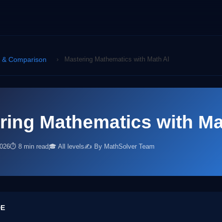
s & Comparison
›
Mastering Mathematics with Math AI
ring Mathematics with Ma
2026
⏱ 8 min read
🎓 All levels
✍️ By MathSolver Team
DE