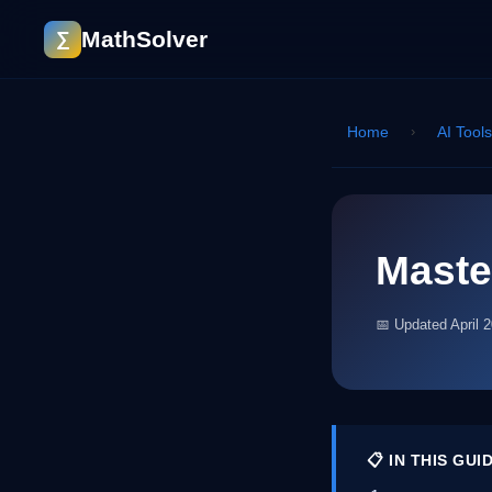
MathSolver
∑
Home
›
AI Tool
Maste
📅 Updated April 
📋 IN THIS GUI