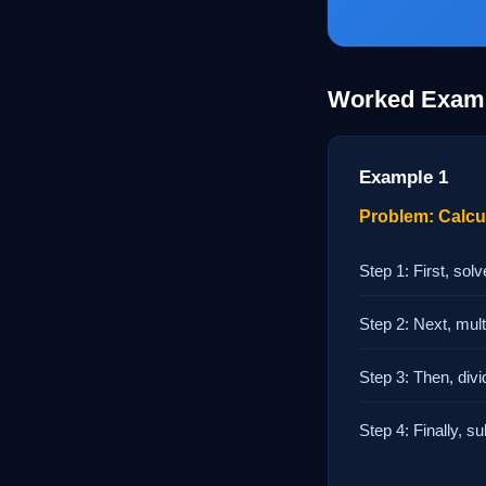
Worked Exam
Example 1
Problem: Calcula
Step 1: First, sol
Step 2: Next, multi
Step 3: Then, divi
Step 4: Finally, su