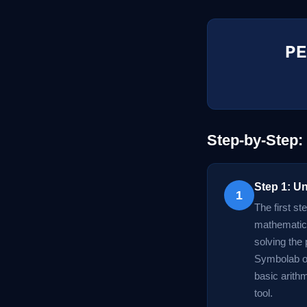
PE
Step-by-Step:
Step 1: U
1
The first st
mathematica
solving the 
Symbolab or
basic arithm
tool.