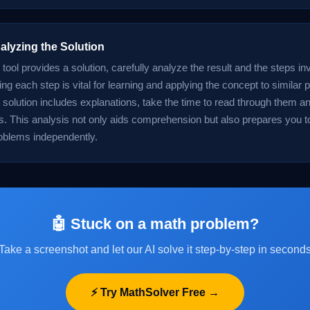
alyzing the Solution
tool provides a solution, carefully analyze the result and the steps in
g each step is vital for learning and applying the concept to similar 
he solution includes explanations, take the time to read through them an
es. This analysis not only aids comprehension but also prepares you t
oblems independently.
🤖 Stuck on a math problem?
Take a screenshot and let our AI solve it step-by-step in second
⚡ Try MathSolver Free →