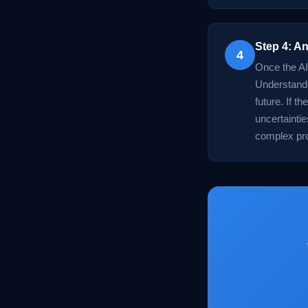
Step 4: An
4
Once the AI 
Understandin
future. If t
uncertainti
complex pr