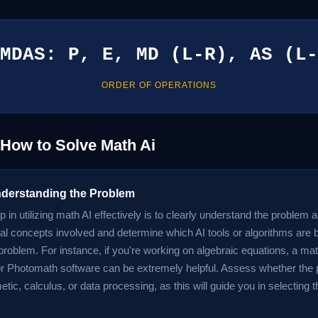
MDAS: P, E, MD (L-R), AS (L-
ORDER OF OPERATIONS
 How to Solve Math Ai
nderstanding the Problem
ep in utilizing math AI effectively is to clearly understand the problem a
l concepts involved and determine which AI tools or algorithms are b
problem. For instance, if you're working on algebraic equations, a math
 Photomath software can be extremely helpful. Assess whether the 
etic, calculus, or data processing, as this will guide you in selecting 