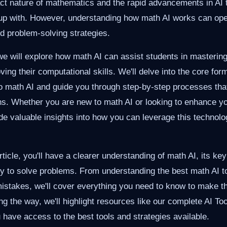
act nature of mathematics and the rapid advancements in AI 
p up with. However, understanding how math AI works can op
nd problem-solving strategies.
, we will explore how math AI can assist students in masteri
ing their computational skills. We'll delve into the core for
 to math AI and guide you through step-by-step processes tha
ons. Whether you are new to math AI or looking to enhance y
ide valuable insights into how you can leverage this technolo
rticle, you'll have a clearer understanding of math AI, its k
vely to solve problems. From understanding the best math AI to
stakes, we'll cover everything you need to know to make t
ong the way, we'll highlight resources like our complete AI T
 have access to the best tools and strategies available.