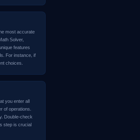
the most accurate
Math Solver,
unique features
s. For instance, if
ent choices.
at you enter all
r of operations.
ly. Double-check
s step is crucial