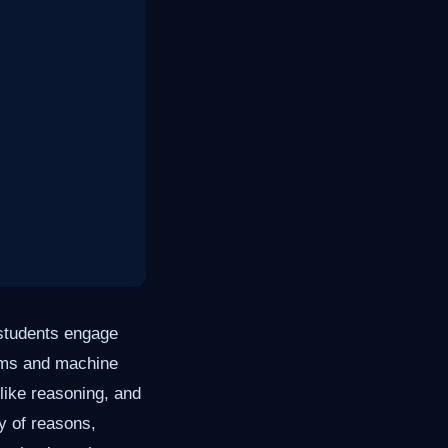
w students engage
hms and machine
like reasoning, and
ty of reasons,