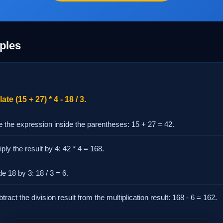
ples
te (15 + 27) * 4 - 18 / 3.
ve the expression inside the parentheses: 15 + 27 = 42.
ply the result by 4: 42 * 4 = 168.
de 18 by 3: 18 / 3 = 6.
btract the division result from the multiplication result: 168 - 6 = 162.