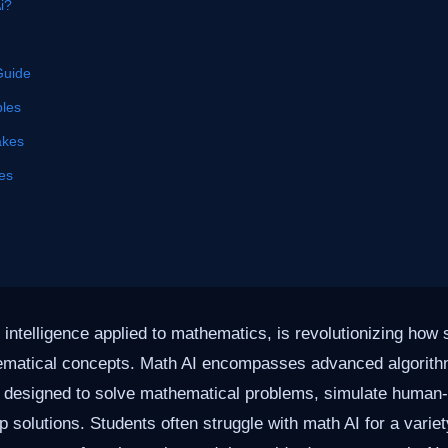
i?
Guide
les
akes
es
al intelligence applied to mathematics, is revolutionizing ho
ematical concepts. Math AI encompasses advanced algorit
s designed to solve mathematical problems, simulate human-
p solutions. Students often struggle with math AI for a varie