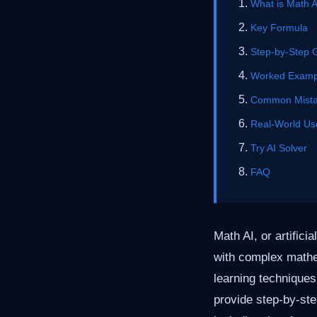
What is Math A
Key Formula
Step-by-Step 
Worked Examp
Common Mist
Real-World Us
Try AI Solver
FAQ
Math AI, or artifici
with complex math
learning technique
provide step-by-ste