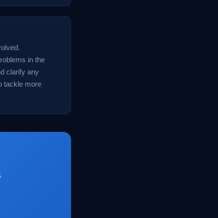
volved.
problems in the
d clarify any
o tackle more
s