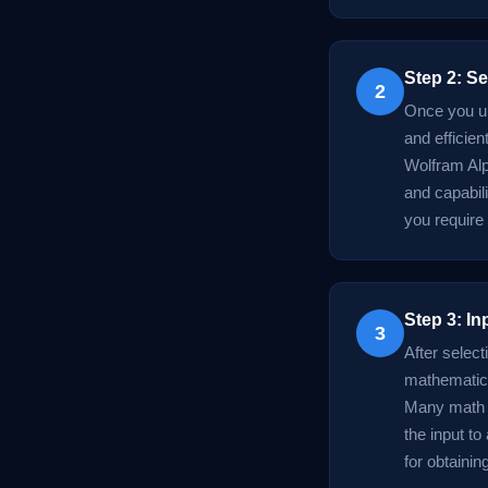
Step 2: Se
2
Once you un
and efficien
Wolfram Alp
and capabili
you require
Step 3: In
3
After select
mathematica
Many math A
the input to
for obtainin